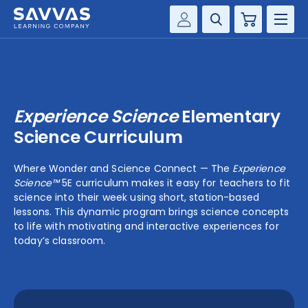
Cart
Savvas Realize®
HIGHER ED
Customer Gateway
SOLUTIONS
my Savvas Training
Experience Science
Elementary
Product Catalogs
SERVICES
Science Curriculum
Savvas EasyBridge
RESOURCE CENTER
Where Wonder and Science Connect — The
Experience
my Savvas Orders
Science™
5E curriculum makes it easy for teachers to fit
Customer Worktext Portal
science into their week using short, station-based
COMPANY
lessons. This dynamic program brings science concepts
to life with motivating and interactive experiences for
today’s classroom.
CONTACT