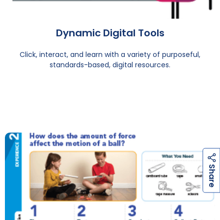
Dynamic Digital Tools
Click, interact, and learn with a variety of purposeful,
standards-based, digital resources.
h
a
r
e
S