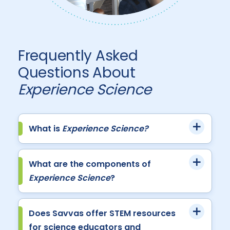
Frequently Asked
Questions About
Experience Science
What is
Experience Science?
What are the components of
Experience Science
?
Does Savvas offer STEM resources
for science educators and