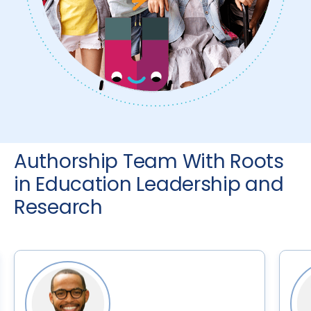
Authorship Team With Roots
in Education Leadership and
Research