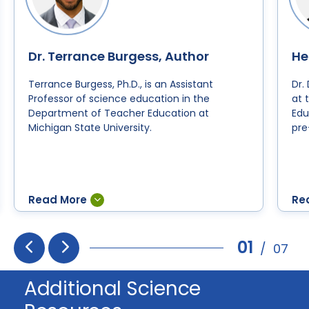
Dr. Terrance Burgess, Author
He
Terrance Burgess, Ph.D., is an Assistant
Dr.
Professor of science education in the
at 
Department of Teacher Education at
Edu
Michigan State University.
pre
01
/
07
Prev
Next
Additional Science