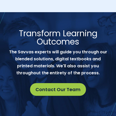
Transform Learning
Outcomes
The Savvas experts will guide you through our
blended solutions, digital textbooks and
printed materials. We'll also assist you
throughout the entirety of the process.
Contact Our Team