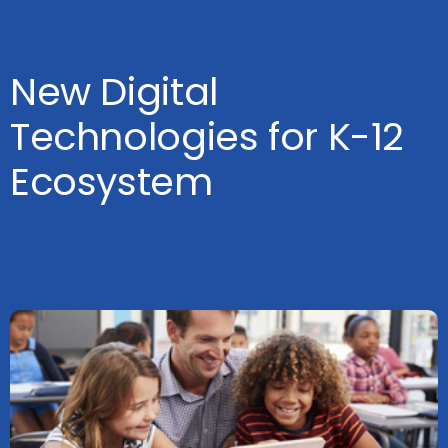
New Digital
Technologies for K-12
Ecosystem