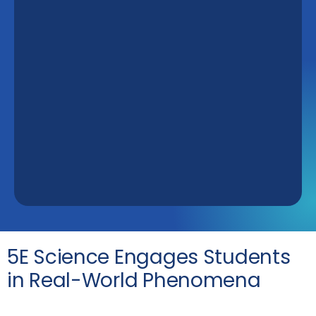
5E Science Engages Students
in Real-World Phenomena