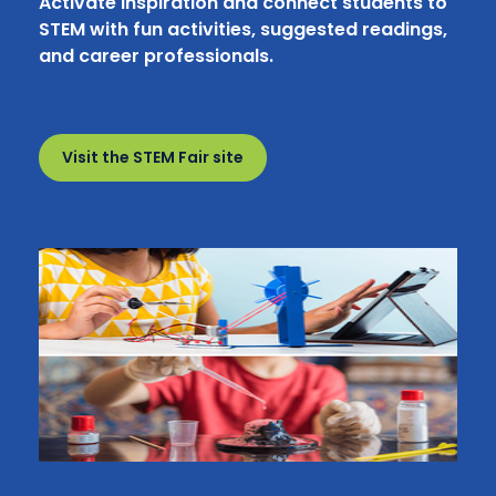
Activate inspiration and connect students to
STEM with fun activities, suggested readings,
and career professionals.
Visit the STEM Fair site