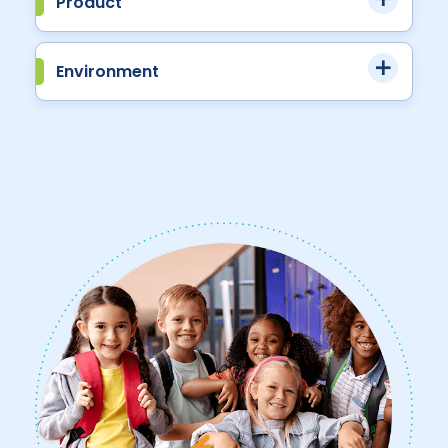
Product
Environment