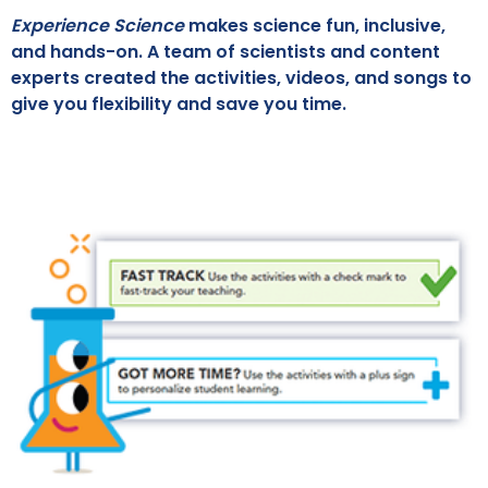
Experience Science
makes science fun, inclusive,
and hands-on. A team of scientists and content
experts created the activities, videos, and songs to
give you flexibility and save you time.