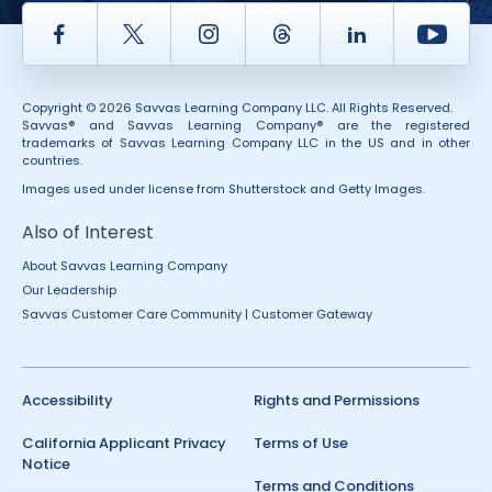
Facebook
Twitter
Instagram
Thread
LinkedIn
Yout
Copyright © 2026 Savvas Learning Company LLC. All Rights Reserved.
Savvas® and Savvas Learning Company® are the registered
trademarks of Savvas Learning Company LLC in the US and in other
countries.
Images used under license from Shutterstock and Getty Images.
Also of Interest
About Savvas Learning Company
Our Leadership
Savvas Customer Care Community | Customer Gateway
Accessibility
Rights and Permissions
California Applicant Privacy
Terms of Use
Notice
Terms and Conditions