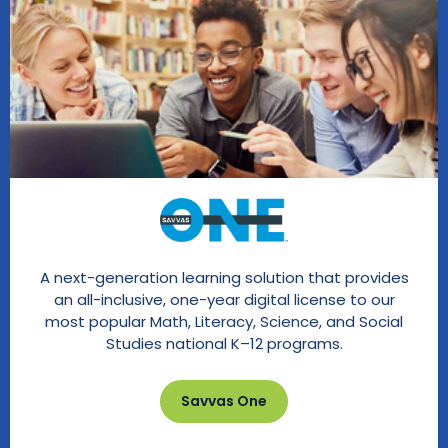
A next-generation learning solution that provides
an all-inclusive, one-year digital license to our
most popular Math, Literacy, Science, and Social
Studies national K–12 programs.
Savvas One