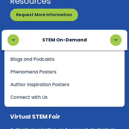
Resources
Request More Information
STEM On-Demand
Blogs and Podcasts
Phenomena Posters
Author Inspiration Posters
Connect with Us
Virtual STEM Fair