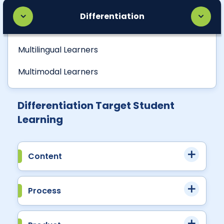
Differentiation
Multilingual Learners
Multimodal Learners
Differentiation Target Student
Learning
Content
Process