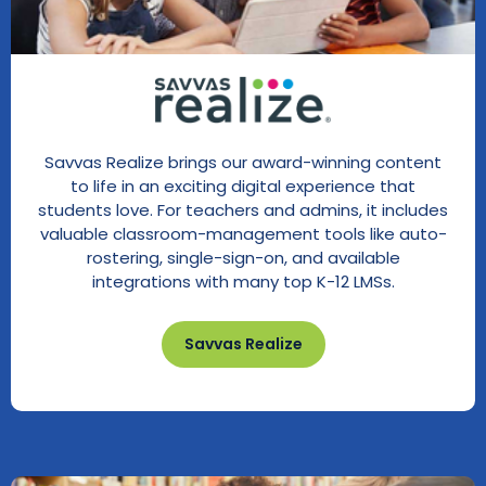
Savvas Realize brings our award-winning content
to life in an exciting digital experience that
students love. For teachers and admins, it includes
valuable classroom-management tools like auto-
rostering, single-sign-on, and available
integrations with many top K-12 LMSs.
Savvas Realize