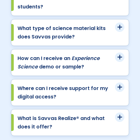
students?
What type of science material kits
does Savvas provide?
How can I receive an
Experience
Science
demo or sample?
Where can I receive support for my
digital access?
What is Savvas Realize® and what
does it offer?