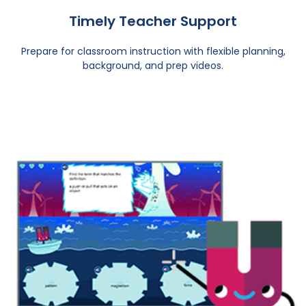
Timely Teacher Support
Prepare for classroom instruction with flexible planning,
background, and prep videos.