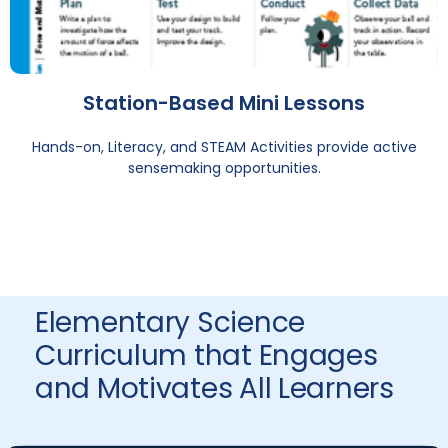
Station-Based Mini Lessons
Hands-on, Literacy, and STEAM Activities provide active
sensemaking opportunities.
Elementary Science
Curriculum that Engages
and Motivates All Learners