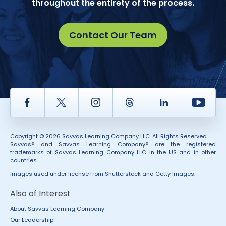
throughout the entirety of the process.
Contact Our Team
Facebook
Twitter
Instagram
Thread
LinkedIn
Yout
Copyright © 2026 Savvas Learning Company LLC. All Rights Reserved.
Savvas® and Savvas Learning Company® are the registered
trademarks of Savvas Learning Company LLC in the US and in other
countries.
Images used under license from Shutterstock and Getty Images.
Also of Interest
About Savvas Learning Company
Our Leadership