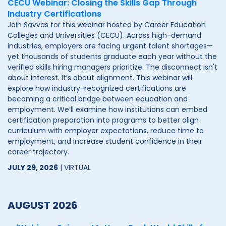
CECU Webinar: Closing the Skills Gap Through
Industry Certifications
Join Savvas for this webinar hosted by Career Education
Colleges and Universities (CECU). Across high-demand
industries, employers are facing urgent talent shortages—
yet thousands of students graduate each year without the
verified skills hiring managers prioritize. The disconnect isn't
about interest. It’s about alignment. This webinar will
explore how industry-recognized certifications are
becoming a critical bridge between education and
employment. We’ll examine how institutions can embed
certification preparation into programs to better align
curriculum with employer expectations, reduce time to
employment, and increase student confidence in their
career trajectory.
JULY 29, 2026
| VIRTUAL
AUGUST 2026