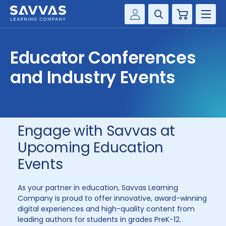
Cart
Savvas Realize®
HIGHER ED
Educator Conferences
Customer Gateway
SOLUTIONS
and Industry Events
my Savvas Training
Product Catalogs
SERVICES
Savvas EasyBridge
RESOURCE CENTER
my Savvas Orders
Engage with Savvas at
Customer Worktext Portal
Upcoming Education
COMPANY
Events
CONTACT
As your partner in education, Savvas Learning
Company is proud to offer innovative, award-winning
digital experiences and high-quality content from
leading authors for students in grades PreK-12.