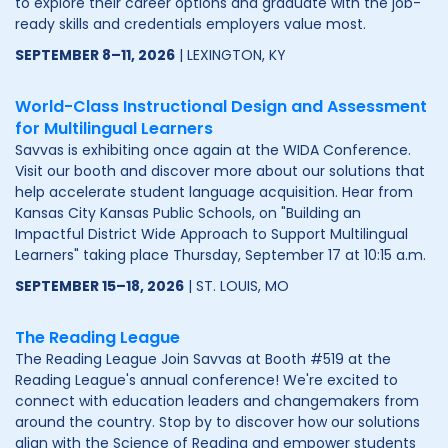
to explore their career options and graduate with the job-
ready skills and credentials employers value most.
SEPTEMBER 8–11, 2026
| LEXINGTON, KY
World-Class Instructional Design and Assessment
for Multilingual Learners
Savvas is exhibiting once again at the WIDA Conference.
Visit our booth and discover more about our solutions that
help accelerate student language acquisition. Hear from
Kansas City Kansas Public Schools, on "Building an
Impactful District Wide Approach to Support Multilingual
Learners" taking place Thursday, September 17 at 10:15 a.m.
SEPTEMBER 15–18, 2026
| ST. LOUIS, MO
The Reading League
The Reading League Join Savvas at Booth #519 at the
Reading League's annual conference! We're excited to
connect with education leaders and changemakers from
around the country. Stop by to discover how our solutions
align with the Science of Reading and empower students