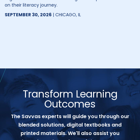
on their literacy journey.
SEPTEMBER 30, 2026
| CHICAGO, IL
Transform Learning
Outcomes
The Savvas experts will guide you through our
blended solutions, digital textbooks and
printed materials. We'll also assist you