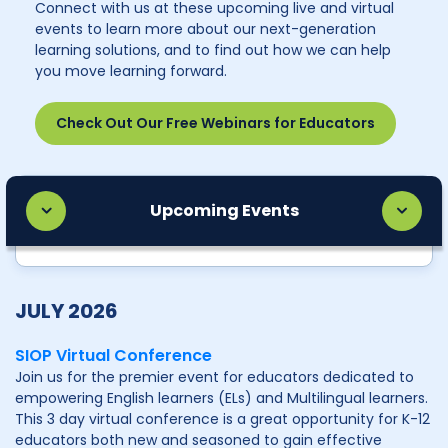
Connect with us at these upcoming live and virtual
events to learn more about our next-generation
learning solutions, and to find out how we can help
you move learning forward.
Check Out Our Free Webinars for Educators
Upcoming Events
JULY 2026
SIOP Virtual Conference
Join us for the premier event for educators dedicated to
empowering English learners (ELs) and Multilingual learners.
This 3 day virtual conference is a great opportunity for K-12
educators both new and seasoned to gain effective