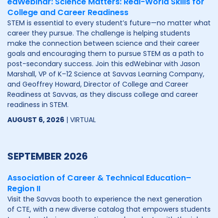
edWebinar: Science Matters: Real-World Skills for
College and Career Readiness
STEM is essential to every student’s future—no matter what
career they pursue. The challenge is helping students
make the connection between science and their career
goals and encouraging them to pursue STEM as a path to
post-secondary success. Join this edWebinar with Jason
Marshall, VP of K–12 Science at Savvas Learning Company,
and Geoffrey Howard, Director of College and Career
Readiness at Savvas, as they discuss college and career
readiness in STEM.
AUGUST 6, 2026
| VIRTUAL
SEPTEMBER 2026
Association of Career & Technical Education–
Region II
Visit the Savvas booth to experience the next generation
of CTE, with a new diverse catalog that empowers students