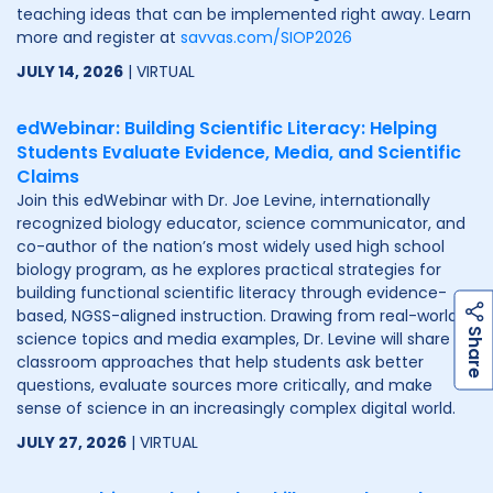
teaching ideas that can be implemented right away. Learn
more and register at
savvas.com/SIOP2026
JULY 14, 2026
| VIRTUAL
edWebinar: Building Scientific Literacy: Helping
Students Evaluate Evidence, Media, and Scientific
Claims
Join this edWebinar with Dr. Joe Levine, internationally
recognized biology educator, science communicator, and
co-author of the nation’s most widely used high school
biology program, as he explores practical strategies for
building functional scientific literacy through evidence-
based, NGSS-aligned instruction. Drawing from real-world
h
a
r
e
S
science topics and media examples, Dr. Levine will share
classroom approaches that help students ask better
questions, evaluate sources more critically, and make
sense of science in an increasingly complex digital world.
JULY 27, 2026
| VIRTUAL