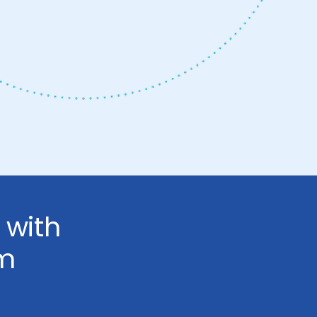
 with
om