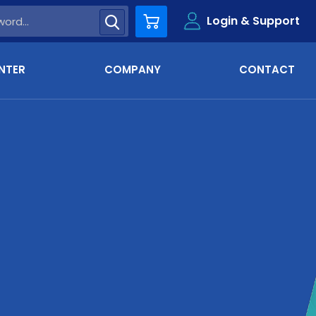
Login & Support
Cart
NTER
COMPANY
CONTACT