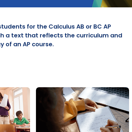
students for the Calculus AB or BC AP
 a text that reflects the curriculum and
 of an AP course.