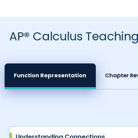
AP® Calculus Teaching
Function Representation
Chapter Re
Understanding Connections