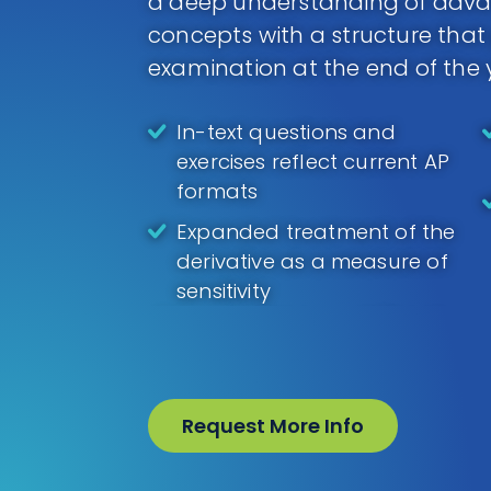
a deep understanding of adv
concepts with a structure that
examination at the end of the 
In-text questions and
exercises reflect current AP
formats
Expanded treatment of the
derivative as a measure of
sensitivity
Request More Info