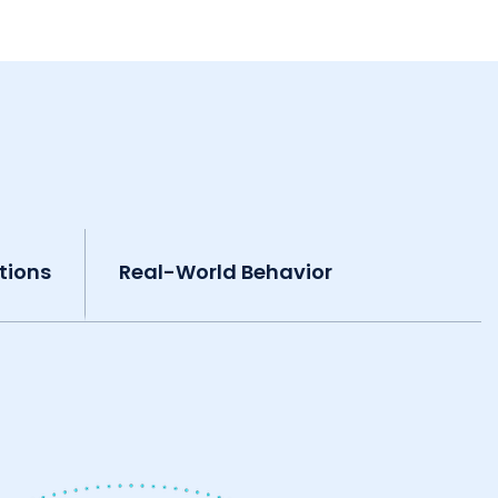
tions
Real-World Behavior