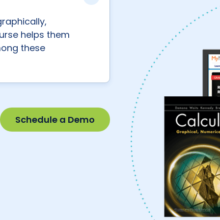
raphically,
course helps them
mong these
Schedule a Demo