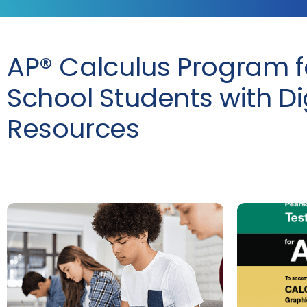
AP® Calculus Program f
School Students with Di
Resources