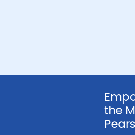
Empo
the 
Pear