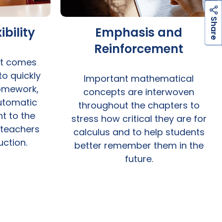
h
a
r
e
S
ibility
Emphasis and
Reinforcement
t comes
 to quickly
Important mathematical
omework,
concepts are interwoven
Automatic
throughout the chapters to
t to the
stress how critical they are for
 teachers
calculus and to help students
uction.
better remember them in the
future.