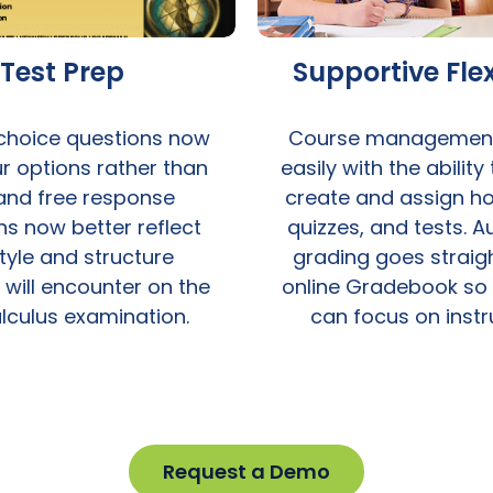
Test Prep
Supportive Flex
 choice questions now
Course managemen
r options rather than
easily with the ability
 and free response
create and assign h
ns now better reflect
quizzes, and tests. 
tyle and structure
grading goes straigh
 will encounter on the
online Gradebook so
lculus examination.
can focus on instr
Request a Demo