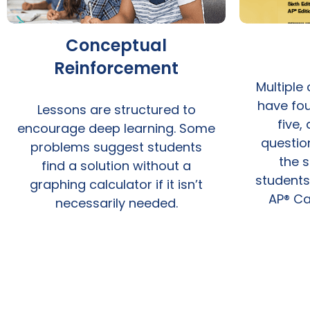
Conceptual
Reinforcement
Multiple
have fou
Lessons are structured to
five,
encourage deep learning. Some
questio
problems suggest students
the s
find a solution without a
students
graphing calculator if it isn’t
AP® Ca
necessarily needed.