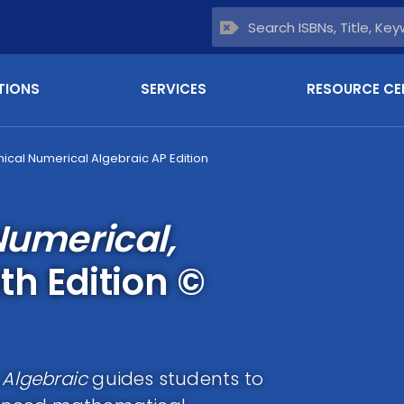
TIONS
SERVICES
RESOURCE CE
hical Numerical Algebraic AP Edition
Numerical,
th Edition ©
 Algebraic
guides students to