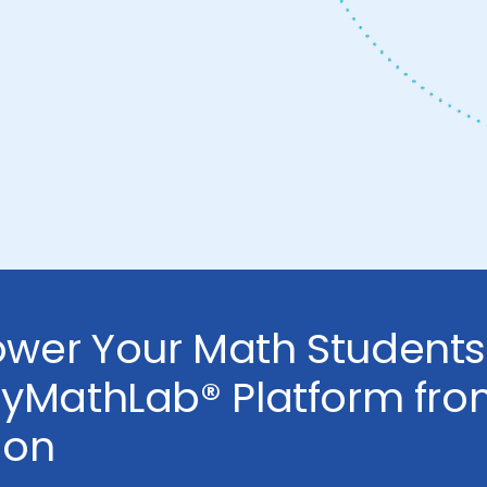
wer Your Math Students
MyMathLab® Platform fr
son