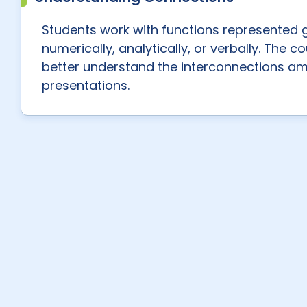
Students work with functions represented g
numerically, analytically, or verbally. The 
better understand the interconnections a
presentations.