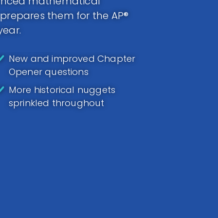
anced mathematical
 prepares them for the AP®
year.
New and improved Chapter
Opener questions
More historical nuggets
sprinkled throughout