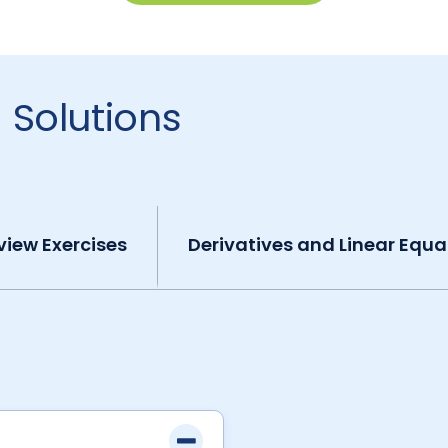
 Solutions
view Exercises
Derivatives and Linear Equa