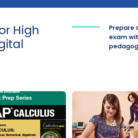
or High
Prepare 
exam with
gital
pedagogy