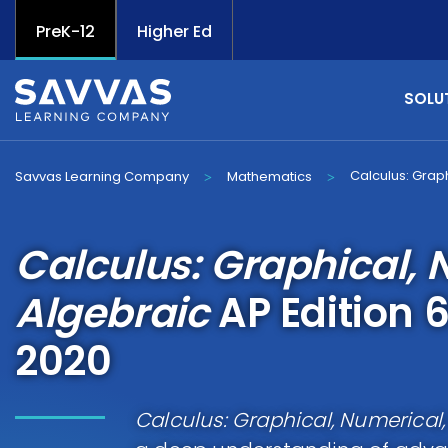
PreK-12
Higher Ed
SOLU
Calculus: Grap
Savvas Learning Company
Mathematics
>
>
Calculus: Graphical, 
Algebraic
AP Edition 6
2020
Calculus: Graphical, Numerical,