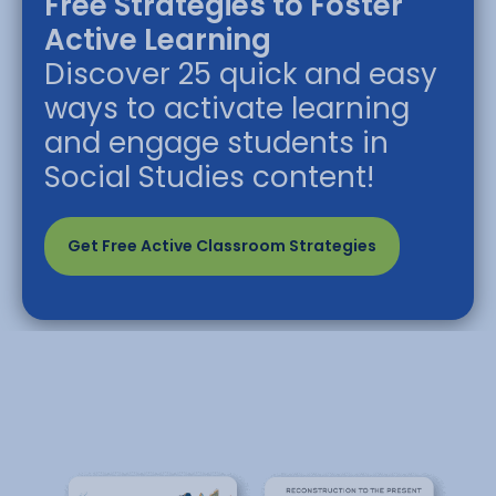
Free Strategies to Foster
Active Learning
Discover 25 quick and easy
ways to activate learning
and engage students in
Social Studies content!
Get Free Active Classroom Strategies