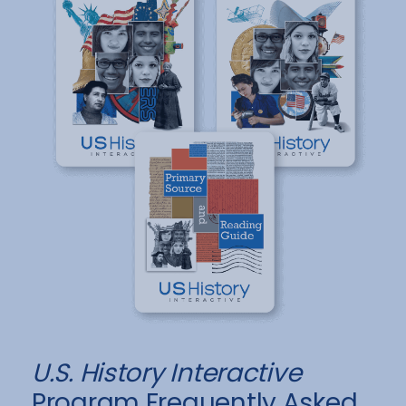
U.S. History Interactive
Program Frequently Asked