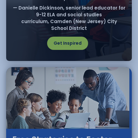
— Danielle Dickinson, senior lead educator for
9-12 ELA and social studies
curriculum, Camden (New Jersey) City
School District
Get Inspired