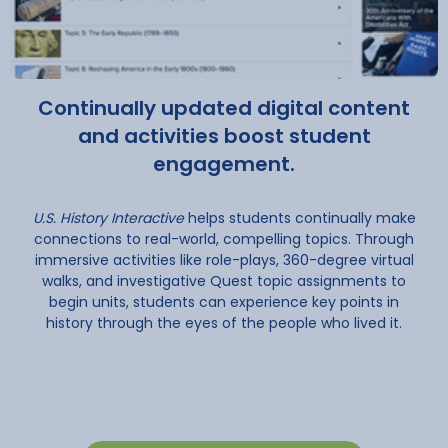
Continually updated digital content
and activities boost student
engagement.
U.S. History Interactive
helps students continually make
connections to real-world, compelling topics. Through
immersive activities like role-plays, 360-degree virtual
walks, and investigative Quest topic assignments to
begin units, students can experience key points in
history through the eyes of the people who lived it.