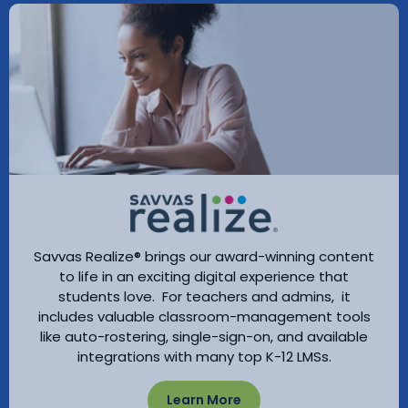
Savvas Realize® brings our award-winning content
to life in an exciting digital experience that
students love. For teachers and admins, it
includes valuable classroom-management tools
like auto-rostering, single-sign-on, and available
integrations with many top K-12 LMSs.
Learn More