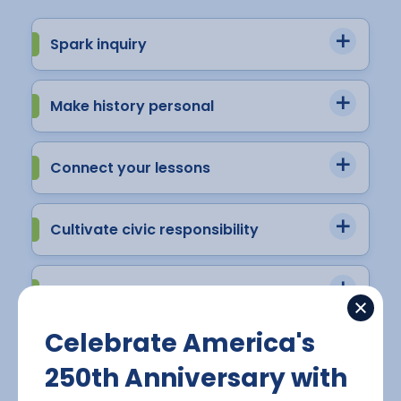
Spark inquiry
Make history personal
Connect your lessons
Cultivate civic responsibility
Connect the past to the present
Celebrate America's
250th Anniversary with
View Virtual Sampling