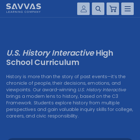
Cart
Savvas Realize®
HIGHER ED
Customer Gateway
SOLUTIONS
my Savvas Training
U.S. History Interactive
High
Product Catalogs
SERVICES
School Curriculum
Savvas EasyBridge
RESOURCE CENTER
History is more than the story of past events—it’s the
my Savvas Orders
chronicle of people, their decisions, emotions, and
Customer Worktext Portal
viewpoints. Our award-winning
U.S. History Interactive
COMPANY
brings a modern lens to history, based on the C3
Framework. Students explore history from multiple
perspectives and gain valuable inquiry skills for college,
CONTACT
careers, and civic responsibility.