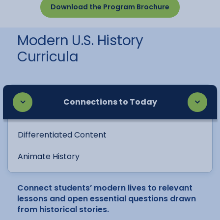
Download the Program Brochure
Modern U.S. History
Curricula
Connections to Today
Differentiated Content
Animate History
Connect students’ modern lives to relevant
lessons and open essential questions drawn
from historical stories.