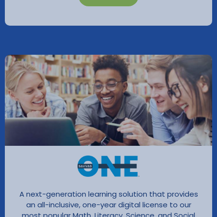
A next-generation learning solution that provides
an all-inclusive, one-year digital license to our
most popular Math, Literacy, Science, and Social