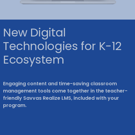
New Digital
Technologies for K-12
Ecosystem
Engaging content and time-saving classroom
management tools come together in the teacher-
friendly Savvas Realize LMS, included with your
program.