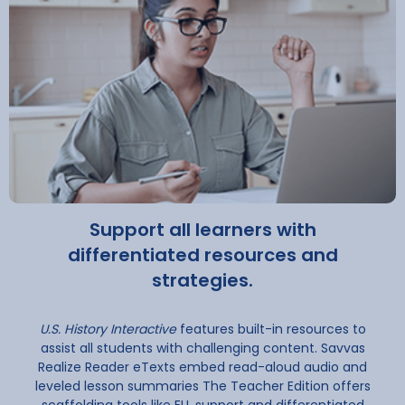
Support all learners with
differentiated resources and
strategies.
U.S. History Interactive
features built-in resources to
assist all students with challenging content. Savvas
Realize Reader eTexts embed read-aloud audio and
leveled lesson summaries The Teacher Edition offers