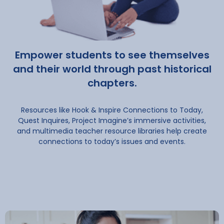
Empower students to see themselves
and their world through past historical
chapters.
Resources like Hook & Inspire Connections to Today,
Quest Inquires, Project Imagine’s immersive activities,
and multimedia teacher resource libraries help create
connections to today’s issues and events.