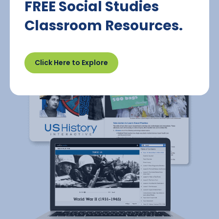
FREE Social Studies
Classroom Resources.
Click Here to Explore