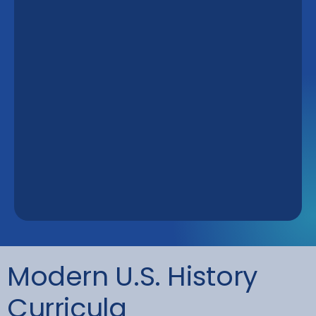
Modern U.S. History
Curricula