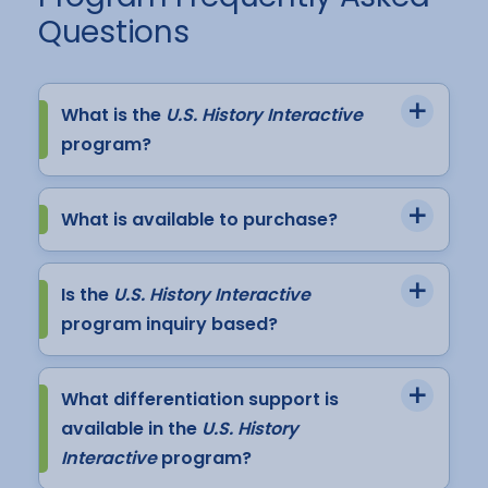
Questions
What is the
U.S. History Interactive
program?
What is available to purchase?
Is the
U.S. History Interactive
program inquiry based?
What differentiation support is
available in the
U.S. History
Interactive
program?