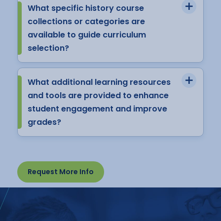
What specific history course
collections or categories are
available to guide curriculum
selection?
What additional learning resources
and tools are provided to enhance
student engagement and improve
grades?
Request More Info