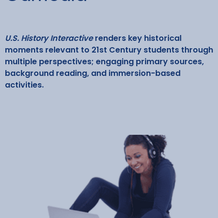
U.S. History Interactive
renders key historical
moments relevant to 21st Century students through
multiple perspectives; engaging primary sources,
background reading, and immersion-based
activities.