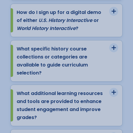
How do I sign up for a digital demo
of either
U.S. History Interactive
or
World History Interactive
?
What specific history course
collections or categories are
available to guide curriculum
selection?
What additional learning resources
and tools are provided to enhance
student engagement and improve
grades?