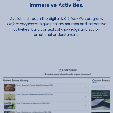
Immersive Activities.
Available through the digital
U.S. Interactive
program,
Project Imagine’s
unique primary sources and immersive
activities build contextual knowledge and socio-
emotional understanding.