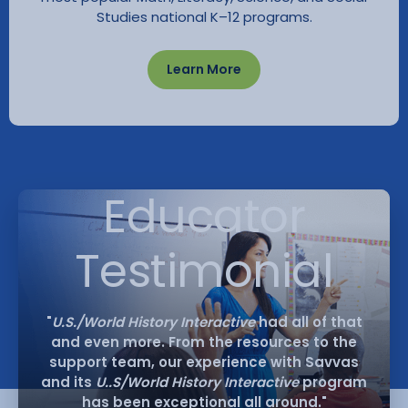
Studies national K–12 programs.
Learn More
Educator
Testimonial
"
U.S./World History Interactive
had all of that
and even more. From the resources to the
support team, our experience with Savvas
and its
U..S/World History Interactive
program
has been exceptional all around."