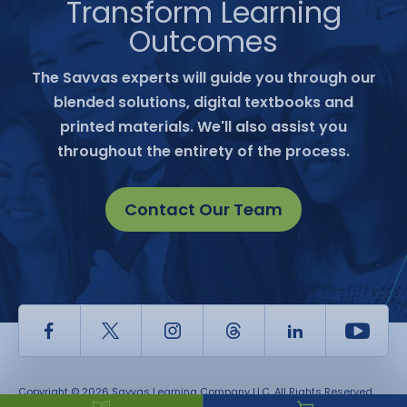
Transform Learning
Outcomes
The Savvas experts will guide you through our
blended solutions, digital textbooks and
printed materials. We'll also assist you
throughout the entirety of the process.
Contact Our Team
Facebook
Twitter
Instagram
Thread
LinkedIn
Yout
Copyright © 2026 Savvas Learning Company LLC. All Rights Reserved.
Savvas® and Savvas Learning Company® are the registered