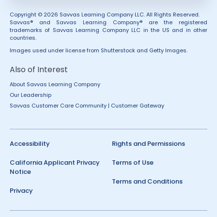
Copyright © 2026 Savvas Learning Company LLC. All Rights Reserved.
Savvas® and Savvas Learning Company® are the registered
trademarks of Savvas Learning Company LLC in the US and in other
countries.
Images used under license from Shutterstock and Getty Images.
Also of Interest
About Savvas Learning Company
Our Leadership
Savvas Customer Care Community | Customer Gateway
Accessibility
Rights and Permissions
California Applicant Privacy
Terms of Use
Notice
Terms and Conditions
Privacy