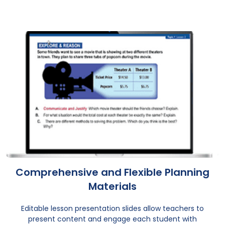
Comprehensive and Flexible Planning
Materials
Editable lesson presentation slides allow teachers to
present content and engage each student with