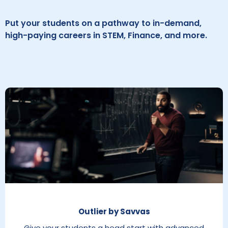
Put your students on a pathway to in-demand,
high-paying careers in STEM, Finance, and more.
Outlier by Savvas
Give your students a head start with advanced