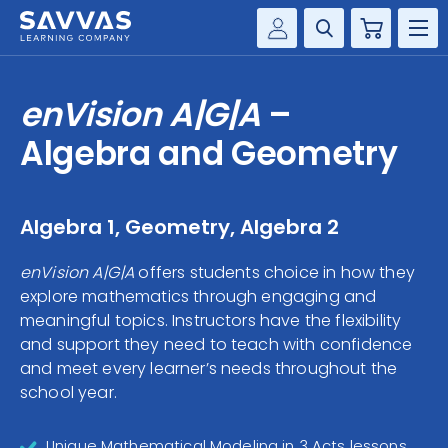
Cart
Savvas Realize®
HIGHER ED
enVision A|G|A
–
Customer Gateway
SOLUTIONS
Algebra and Geometry
my Savvas Training
Product Catalogs
SERVICES
Savvas EasyBridge
Algebra 1, Geometry, Algebra 2
RESOURCE CENTER
my Savvas Orders
enVision A|G|A
offers students choice in how they
Customer Worktext Portal
explore mathematics through engaging and
COMPANY
meaningful topics. Instructors have the flexibility
and support they need to teach with confidence
CONTACT
and meet every learner’s needs throughout the
school year.
Unique Mathematical Modeling in 3 Acts lessons