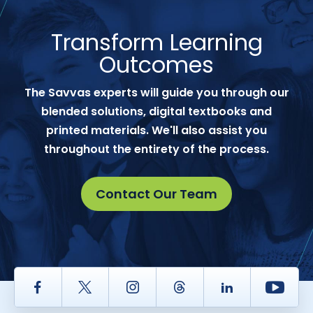
Transform Learning
Outcomes
The Savvas experts will guide you through our
blended solutions, digital textbooks and
printed materials. We'll also assist you
throughout the entirety of the process.
Contact Our Team
Facebook
Twitter
Instagram
Thread
LinkedIn
Yout