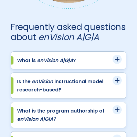
Frequently asked questions
about
enVision A|G|A
What is
enVision A|G|A
?
Is the
enVision
instructional model
research-based?
What is the program authorship of
enVision A|G|A?