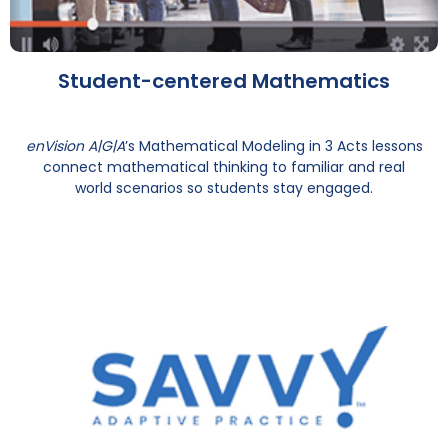
Student-centered Mathematics
enVision A|G|A
’s Mathematical Modeling in 3 Acts lessons
connect mathematical thinking to familiar and real
world scenarios so students stay engaged.