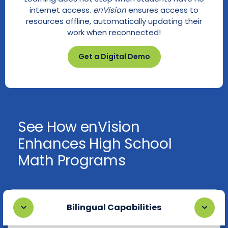
internet access.
enVision
ensures access to
resources offline, automatically updating their
work when reconnected!
Get a Digital Demo
See How enVision
Enhances High School
Math Programs
Bilingual Capabilities