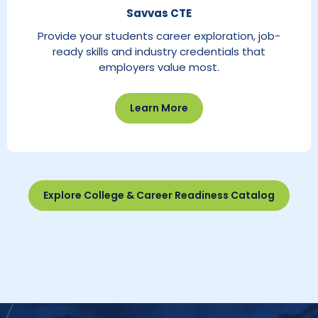
Savvas CTE
Provide your students career exploration, job-
ready skills and industry credentials that
employers value most.
Learn More
Explore College & Career Readiness Catalog