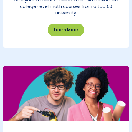
college-level math courses from a top 50
university.
Learn More