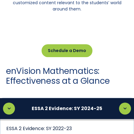
customized content relevant to the students’ world
around them.
Schedule a Demo
enVision Mathematics:
Effectiveness at a Glance
ESSA 2 Evidence: SY 2024-25
ESSA 2 Evidence: SY 2022-23