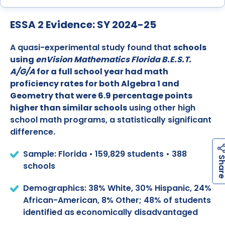
ESSA 2 Evidence: SY 2024-25
A quasi-experimental study found that
schools
using
enVision Mathematics Florida B.E.S.T.
A/G/A
for a full school year had math
proficiency rates for both Algebra 1 and
Geometry that were 6.9 percentage points
higher than similar schools
using other high
school math programs, a statistically significant
difference.
Sample: Florida • 159,829 students • 388
schools
Demographics: 38% White, 30% Hispanic, 24%
African-American, 8% Other; 48% of students
identified as economically disadvantaged