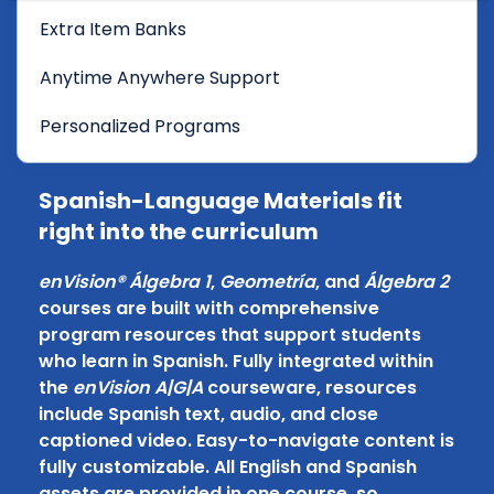
Extra Item Banks
Anytime Anywhere Support
Personalized Programs
Spanish-Language Materials fit
right into the curriculum
enVision® Álgebra 1
,
Geometría
, and
Álgebra 2
courses are built with comprehensive
program resources that support students
who learn in Spanish. Fully integrated within
the
enVision A|G|A
courseware, resources
include Spanish text, audio, and close
captioned video. Easy-to-navigate content is
fully customizable. All English and Spanish
assets are provided in one course, so