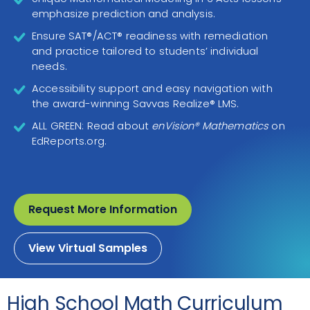
emphasize prediction and analysis.
Ensure SAT®/ACT® readiness with remediation
and practice tailored to students’ individual
needs.
Accessibility support and easy navigation with
the award-winning Savvas Realize® LMS.
ALL GREEN: Read about
enVision® Mathematics
on
EdReports.org.
Request More Information
View Virtual Samples
High School Math Curriculum