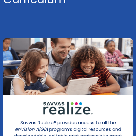
Savvas Realize® provides access to all the
enVision A|G|A
program’s digital resources and
downloadable, editable print materials to meet