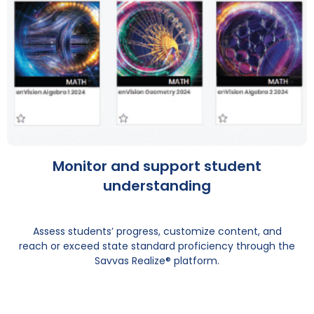
Monitor and support student
understanding
Assess students’ progress, customize content, and
reach or exceed state standard proficiency through the
Savvas Realize® platform.