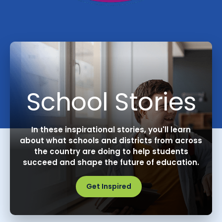
School Stories
In these inspirational stories, you'll learn
about what schools and districts from across
the country are doing to help students
succeed and shape the future of education.
Get Inspired