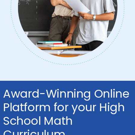
Award-Winning Online
Platform for your High
School Math
Curriculum