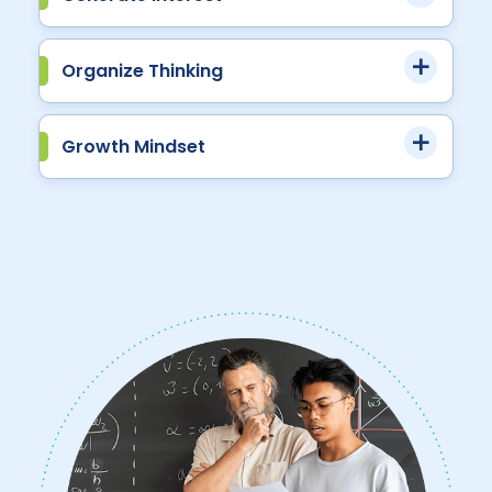
Organize Thinking
Growth Mindset