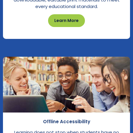
every educational standard.
Learn More
Offline Accessibility
Learning does not stop when students have no