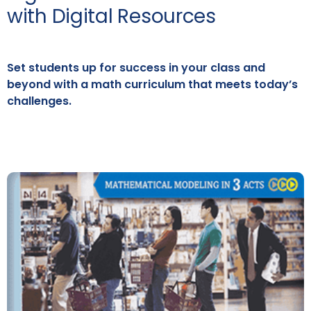
with Digital Resources
Set students up for success in your class and
beyond with a math curriculum that meets today’s
challenges.