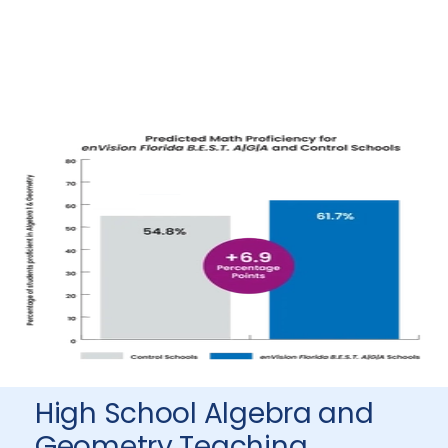
High School Algebra and
Geometry Teaching