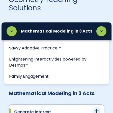
Solutions
Mathematical Modeling in 3 Acts
Savvy Adaptive Practice™
Enlightening Interactivities powered by
Desmos™
Family Engagement
Mathematical Modeling in 3 Acts
Generate Interest