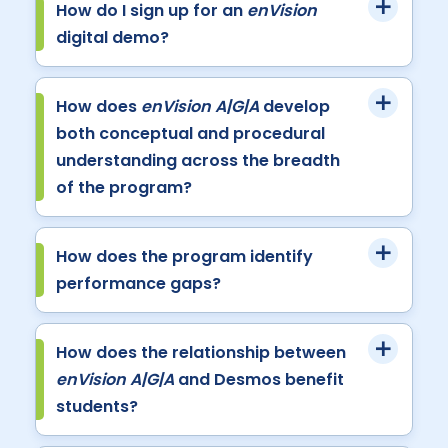
How do I sign up for an
enVision
digital demo?
How does
enVision A|G|A
develop
both conceptual and procedural
understanding across the breadth
of the program?
How does the program identify
performance gaps?
How does the relationship between
enVision A|G|A
and Desmos benefit
students?