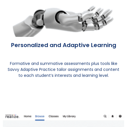
Personalized and Adaptive Learning
Formative and summative assessments plus tools like
Savvy Adaptive Practice tailor assignments and content
to each student’s interests and learning level.