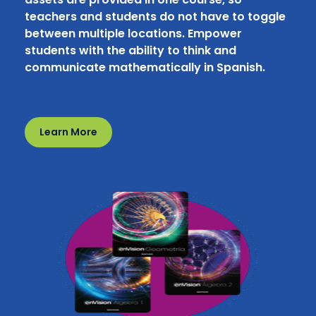
teachers and students do not have to toggle
between multiple locations. Empower
students with the ability to think and
communicate mathematically in Spanish.
Learn More