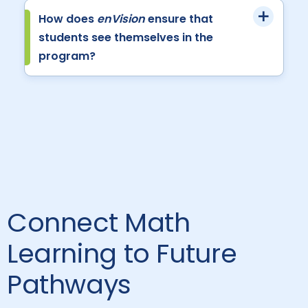
How does
enVision
ensure that
students see themselves in the
program?
Connect Math
Learning to Future
Pathways