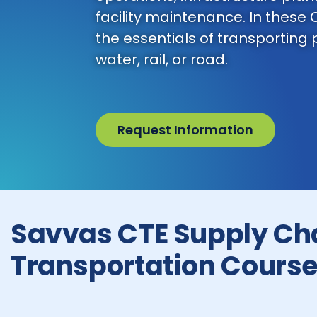
facility maintenance. In these 
the essentials of transporting
water, rail, or road.
Request Information
Savvas CTE Supply Ch
Transportation Cours