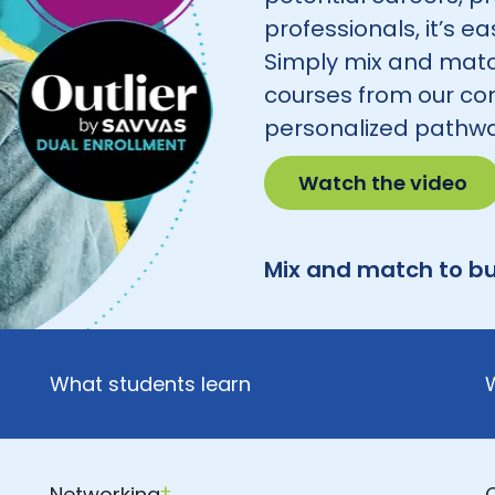
professionals, it’s e
Simply mix and matc
courses from our co
personalized pathwa
Watch the video
Mix and match to bu
What students learn
Networking
†