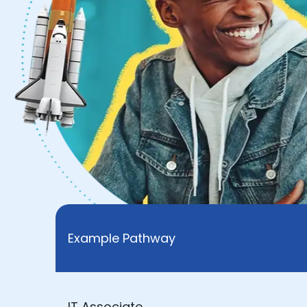
Example Pathway
IT Associate