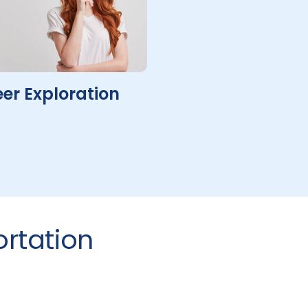
er Exploration
rtation