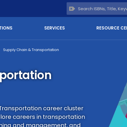
TIONS
SERVICES
RESOURCE CE
Supply Chain & Transportation
portation
Transportation career cluster
ore careers in transportation
lanning and management, and