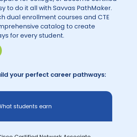
asy to do it all with Savvas PathMaker.
h dual enrollment courses and CTE
mprehensive catalog to create
ys for every student.
ild your perfect career pathways:
What students earn
Cisco Certified Network Associate