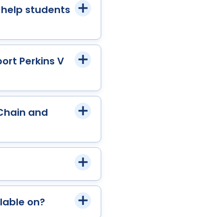
 help students
ort Perkins V
 Chain and
lable on?