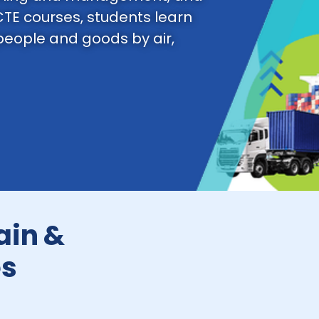
CTE courses, students learn
 people and goods by air,
ain &
es