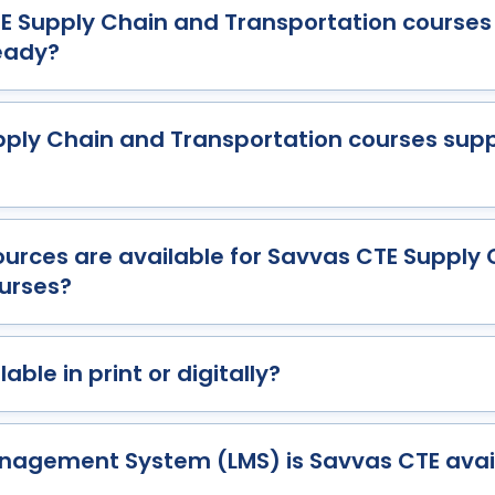
 Supply Chain and Transportation courses
eady?
ply Chain and Transportation courses supp
urces are available for Savvas CTE Supply
urses?
able in print or digitally?
nagement System (LMS) is Savvas CTE avai