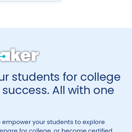
r students for college
success. All with one
 empower your students to explore
repare for college, or become certified