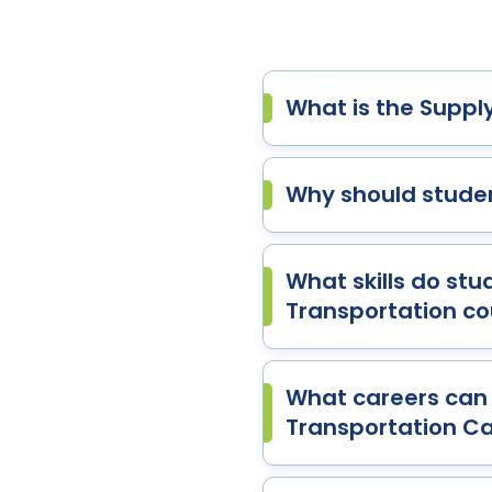
What is the Suppl
Why should studen
What skills do st
Transportation co
What careers can 
Transportation Ca