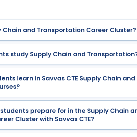
y Chain and Transportation Career Cluster?
ts study Supply Chain and Transportation
udents learn in Savvas CTE Supply Chain and
urses?
students prepare for in the Supply Chain a
reer Cluster with Savvas CTE?