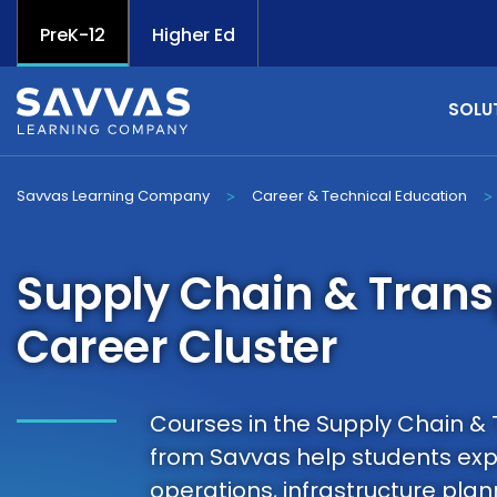
PreK-12
Higher Ed
SOLU
Savvas Learning Company
Career & Technical Education
>
>
Supply Chain & Trans
Career Cluster
Courses in the Supply Chain & 
from Savvas help students expl
operations, infrastructure p