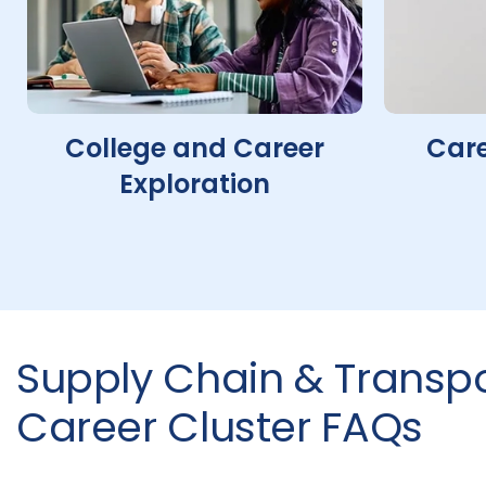
College and Career
Care
Exploration
Supply Chain & Transpo
Career Cluster FAQs