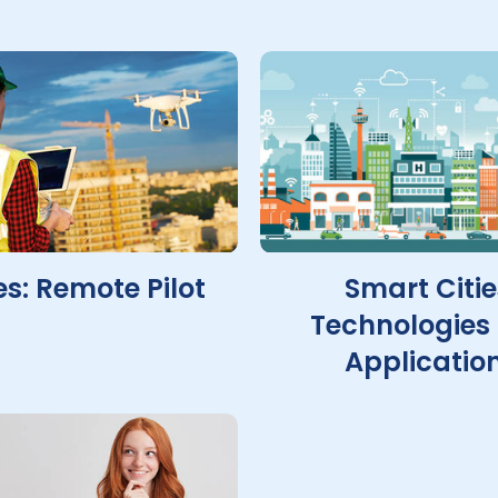
s: Remote Pilot
Smart Citie
Technologies
Applicatio