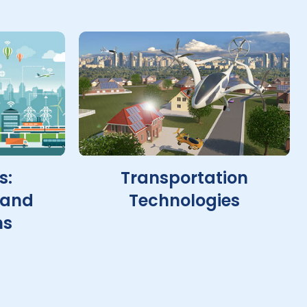
s:
Transportation
 and
Technologies
ns