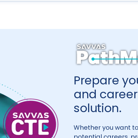
Prepare you
and career 
solution.
Whether you want to
potential careers, p