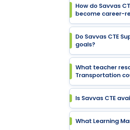
How do Savvas CTE
become career-r
Do Savvas CTE Sup
goals?
What teacher reso
Transportation co
Is Savvas CTE avail
What Learning Ma