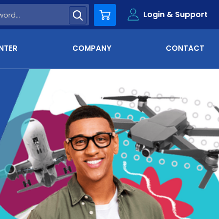
Login & Support
Cart
NTER
COMPANY
CONTACT