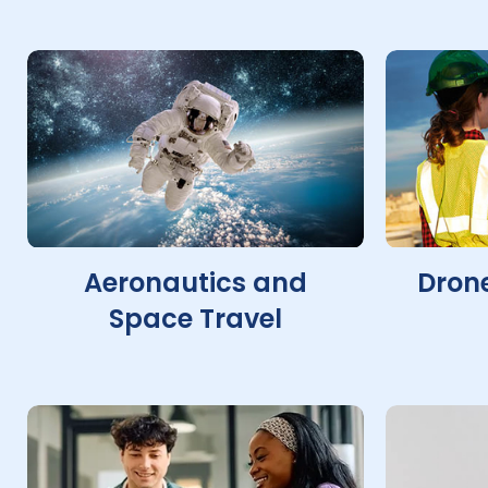
Aeronautics and
Drone
Space Travel