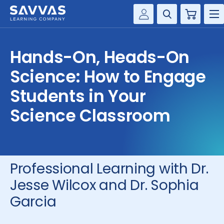
Cart
Savvas Realize®
HIGHER ED
Hands-On, Heads-On
Customer Gateway
SOLUTIONS
Science: How to Engage
my Savvas Training
Product Catalogs
Students in Your
SERVICES
Savvas EasyBridge
Science Classroom
RESOURCE CENTER
my Savvas Orders
Customer Worktext Portal
COMPANY
Professional Learning with Dr.
CONTACT
Jesse Wilcox and Dr. Sophia
Garcia