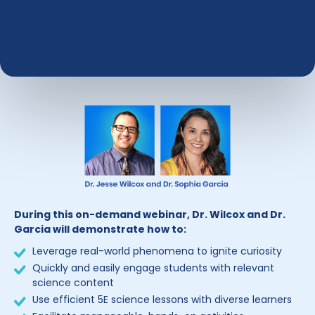
During this on-demand webinar, Dr. Wilcox and Dr.
Garcia will demonstrate how to:
Leverage real-world phenomena to ignite curiosity
Quickly and easily engage students with relevant
science content
Use efficient 5E science lessons with diverse learners