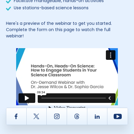
Facilitate manageable, hands-on activities
Use stations-based science lessons
Here's a preview of the webinar to get you started.
Complete the form on this page to watch the full
webinar!
Facebook
Twitter
Instagram
Thread
LinkedIn
Yout