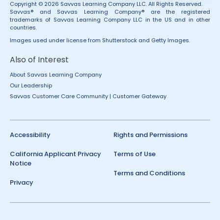
Copyright © 2026 Savvas Learning Company LLC. All Rights Reserved.
Savvas® and Savvas Learning Company® are the registered
trademarks of Savvas Learning Company LLC in the US and in other
countries.
Images used under license from Shutterstock and Getty Images.
Also of Interest
About Savvas Learning Company
Our Leadership
Savvas Customer Care Community | Customer Gateway
Accessibility
Rights and Permissions
California Applicant Privacy
Terms of Use
Notice
Terms and Conditions
Privacy