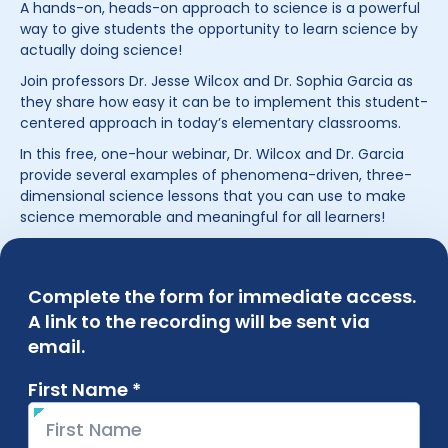
A hands-on, heads-on approach to science is a powerful
way to give students the opportunity to learn science by
actually doing science!
Join professors Dr. Jesse Wilcox and Dr. Sophia Garcia as
they share how easy it can be to implement this student-
centered approach in today’s elementary classrooms.
In this free, one-hour webinar, Dr. Wilcox and Dr. Garcia
provide several examples of phenomena-driven, three-
dimensional science lessons that you can use to make
science memorable and meaningful for all learners!