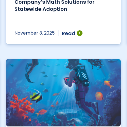
Company’s Math Solutions for
Statewide Adoption
Read
November 3, 2025