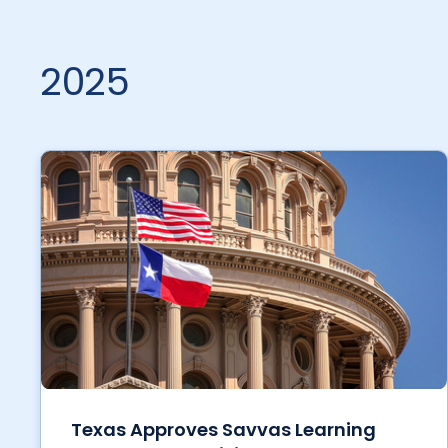
2025
Texas Approves Savvas Learning