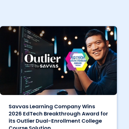
Savvas Learning Company Wins
2026 EdTech Breakthrough Award for
its Outlier Dual-Enrollment College
Course Solution