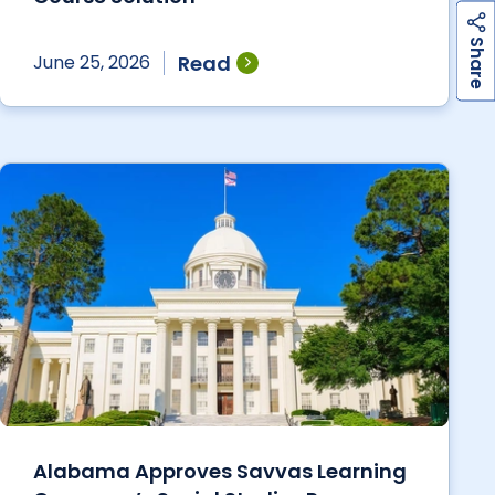
h
a
r
e
S
Read
June 25, 2026
Alabama Approves Savvas Learning