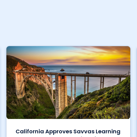
California Approves Savvas Learning