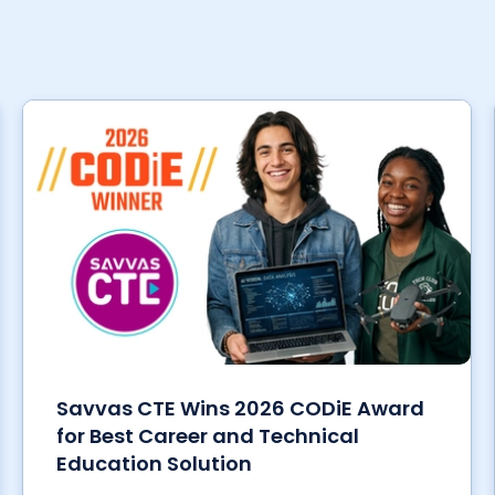
Savvas CTE Wins 2026 CODiE Award
for Best Career and Technical
Education Solution