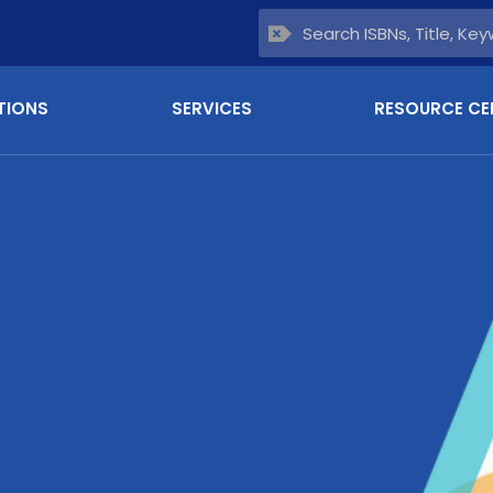
TIONS
SERVICES
RESOURCE CE