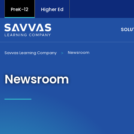
PreK-12
Higher Ed
SOLU
Newsroom
Savvas Learning Company
>
Newsroom