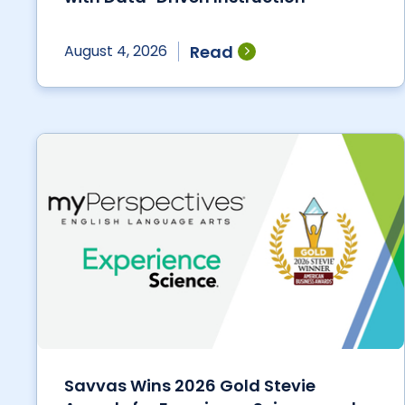
Read
August 4, 2026
Savvas Wins 2026 Gold Stevie