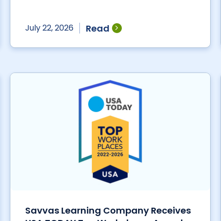
Read
July 22, 2026
Savvas Learning Company Receives