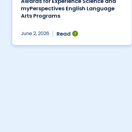
Awards for Experience Science and
myPerspectives English Language
Arts Programs
Read
June 2, 2026