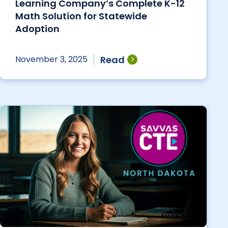
Learning Company’s Complete K-12
Math Solution for Statewide
Adoption
Read
November 3, 2025