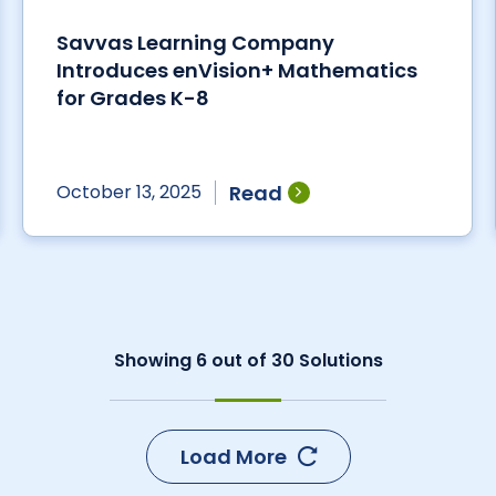
Savvas Learning Company
Introduces enVision+ Mathematics
for Grades K-8
Read
October 13, 2025
Showing
6
out of
30
Solutions
Load More