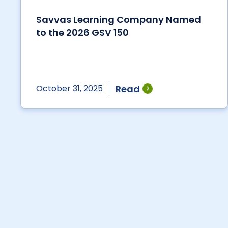
Savvas Learning Company Named
to the 2026 GSV 150
Read
October 31, 2025