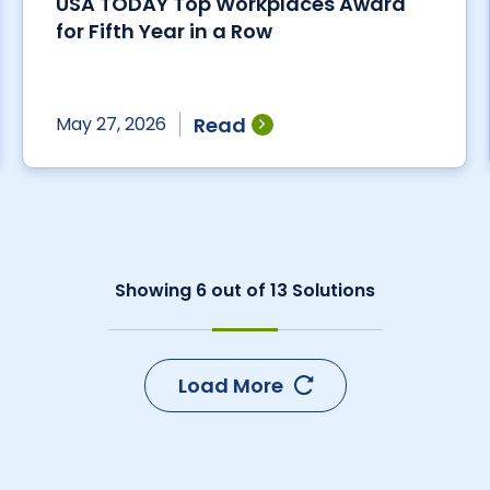
USA TODAY Top Workplaces Award
for Fifth Year in a Row
Read
May 27, 2026
Showing
6
out of
13
Solutions
Load More