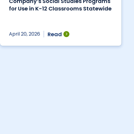
Company’s Social Studies Programs
for Use in K-12 Classrooms Statewide
Read
April 20, 2026