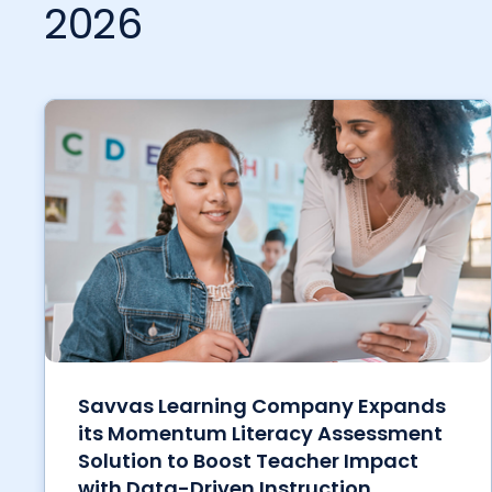
2026
Savvas Learning Company Expands
its Momentum Literacy Assessment
Solution to Boost Teacher Impact
with Data-Driven Instruction