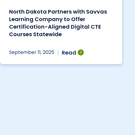
North Dakota Partners with Savvas
Learning Company to Offer
Certification-Aligned Digital CTE
Courses Statewide
Read
September 11, 2025