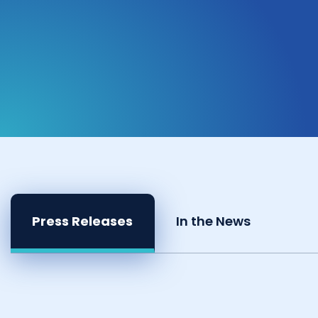
Press Releases
In the News