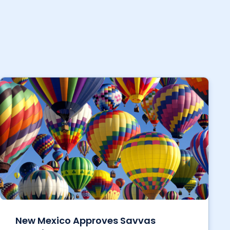
New Mexico Approves Savvas