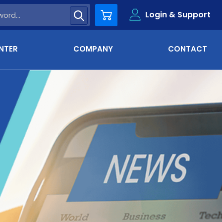
Login & Support
Cart
NTER
COMPANY
CONTACT