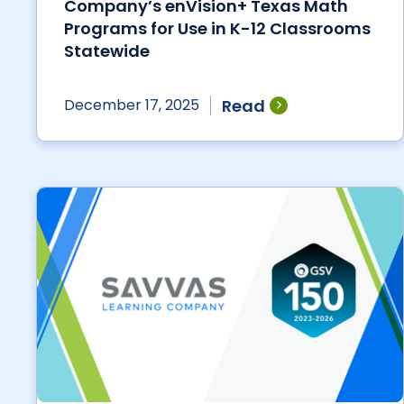
Company’s enVision+ Texas Math
Programs for Use in K-12 Classrooms
Statewide
Read
December 17, 2025