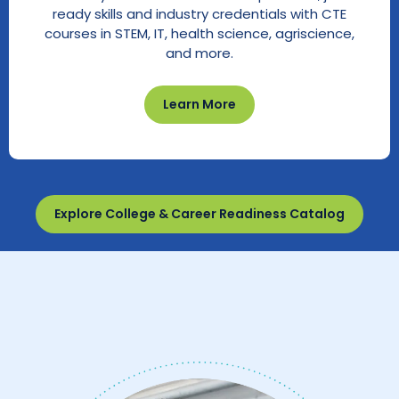
ready skills and industry credentials with CTE
courses in STEM, IT, health science, agriscience,
and more.
Learn More
Explore College & Career Readiness Catalog