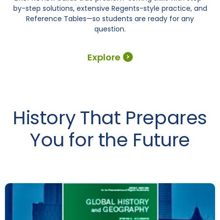
by-step solutions, extensive Regents-style practice, and
Reference Tables—so students are ready for any
question.
Explore
History That Prepares
You for the Future