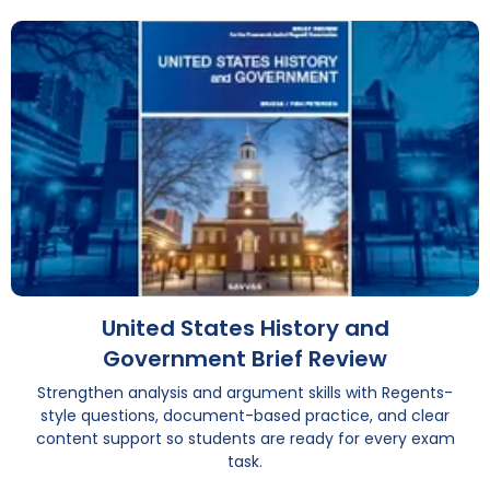
United States History and
Government Brief Review
Strengthen analysis and argument skills with Regents-
style questions, document-based practice, and clear
content support so students are ready for every exam
task.