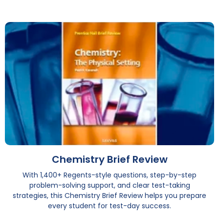
Chemistry Brief Review
With 1,400+ Regents-style questions, step-by-step
problem-solving support, and clear test-taking
strategies, this Chemistry Brief Review helps you prepare
every student for test-day success.