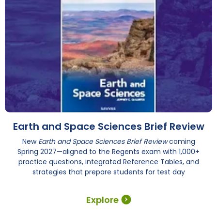
Earth and Space Sciences Brief Review
New
Earth and Space Sciences Brief Review
coming
Spring 2027—aligned to the Regents exam with 1,000+
practice questions, integrated Reference Tables, and
strategies that prepare students for test day
Explore