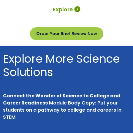
Explore
Order Your Brief Review Now
Explore More Science
Solutions
Connect the Wonder of Science to College and
Career Readiness
Module Body Copy: Put your
students on a pathway to college and careers in
STEM