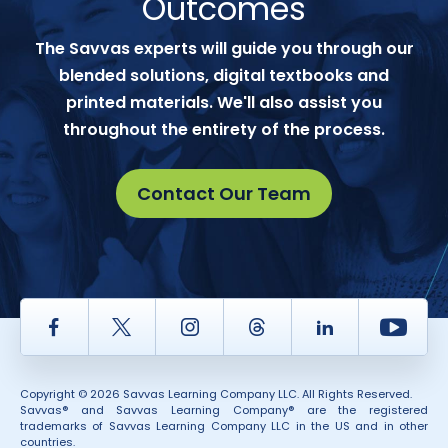
Outcomes
The Savvas experts will guide you through our
blended solutions, digital textbooks and
printed materials. We'll also assist you
throughout the entirety of the process.
Contact Our Team
Facebook
Twitter
Instagram
Thread
LinkedIn
Yout
Copyright © 2026 Savvas Learning Company LLC. All Rights Reserved.
Savvas® and Savvas Learning Company® are the registered
trademarks of Savvas Learning Company LLC in the US and in other
countries.