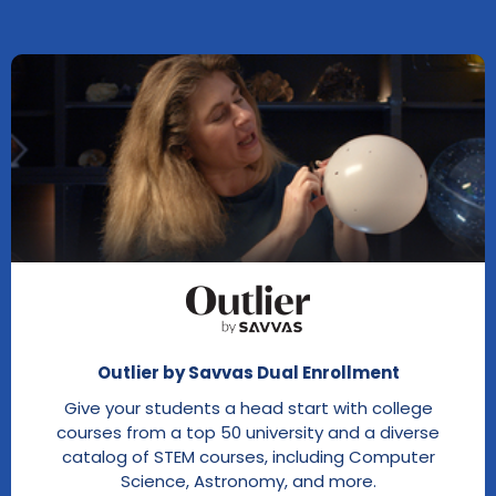
Outlier by Savvas Dual Enrollment
Give your students a head start with college
courses from a top 50 university and a diverse
catalog of STEM courses, including Computer
Science, Astronomy, and more.