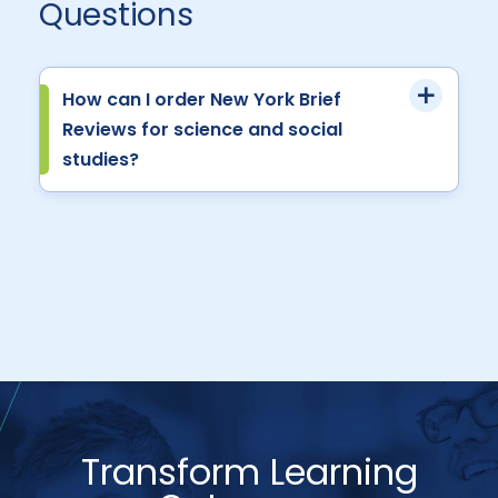
Questions
How can I order New York Brief
Reviews for science and social
studies?
Transform Learning