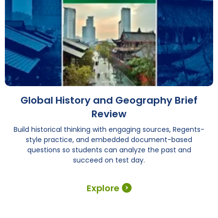
Global History and Geography Brief
Review
Build historical thinking with engaging sources, Regents-
style practice, and embedded document-based
questions so students can analyze the past and
succeed on test day.
Explore