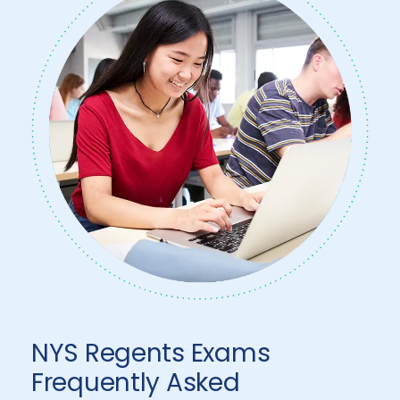
NYS Regents Exams
Frequently Asked