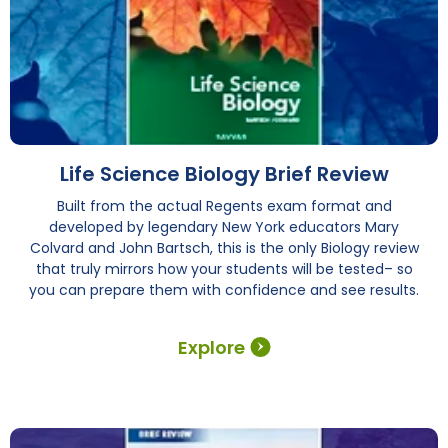
Life Science Biology Brief Review
Built from the actual Regents exam format and
developed by legendary New York educators Mary
Colvard and John Bartsch, this is the only Biology review
that truly mirrors how your students will be tested– so
you can prepare them with confidence and see results.
Explore