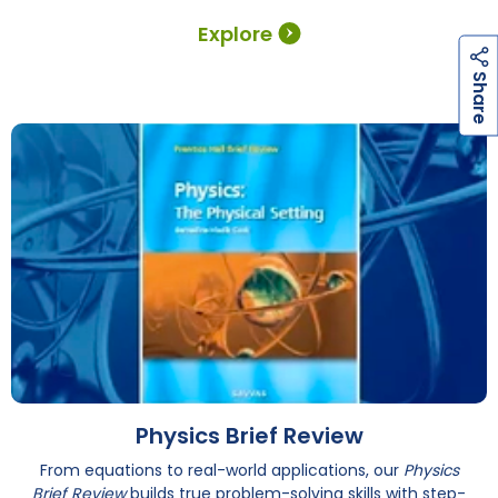
Explore
h
a
r
e
S
Physics Brief Review
From equations to real-world applications, our
Physics
Brief Review
builds true problem-solving skills with step-