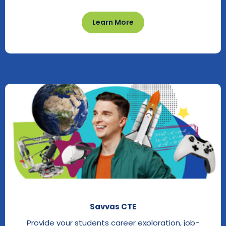
Learn More
Savvas CTE
Provide your students career exploration, job-