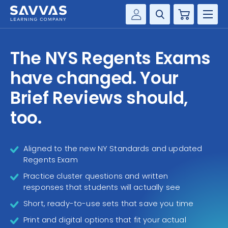
Cart
Savvas Realize®
HIGHER ED
The NYS Regents Exams
Customer Gateway
SOLUTIONS
have changed. Your
my Savvas Training
Product Catalogs
Brief Reviews should,
SERVICES
Savvas EasyBridge
too.
RESOURCE CENTER
my Savvas Orders
Customer Worktext Portal
Aligned to the new NY Standards and updated
COMPANY
Regents Exam
Practice cluster questions and written
CONTACT
responses that students will actually see
Short, ready-to-use sets that save you time
Print and digital options that fit your actual