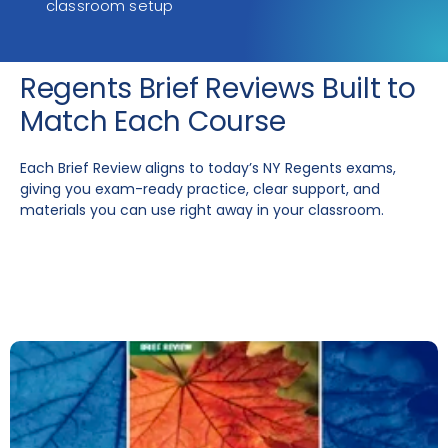
classroom setup
Regents Brief Reviews Built to
Match Each Course
Each Brief Review aligns to today’s NY Regents exams,
giving you exam-ready practice, clear support, and
materials you can use right away in your classroom.