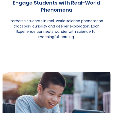
Engage Students with Real-World
Phenomena
Immerse students in real-world science phenomena
that spark curiosity and deeper exploration. Each
Experience connects wonder with science for
meaningful learning.