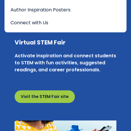
Author Inspiration Posters
Connect with Us
Virtual STEM Fair
Activate inspiration and connect students
to STEM with fun activities, suggested
readings, and career professionals.
Visit the STEM Fair site