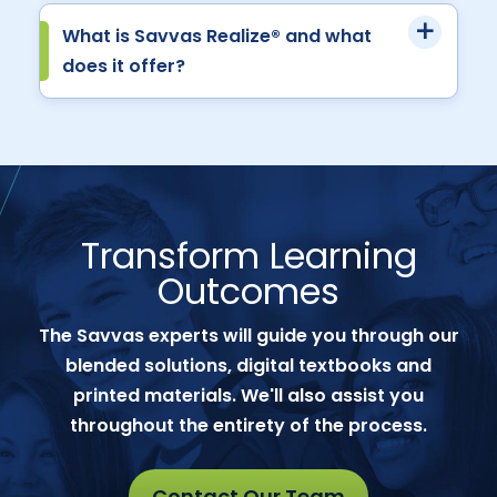
What is Savvas Realize® and what
does it offer?
Transform Learning
Outcomes
The Savvas experts will guide you through our
blended solutions, digital textbooks and
printed materials. We'll also assist you
throughout the entirety of the process.
Contact Our Team