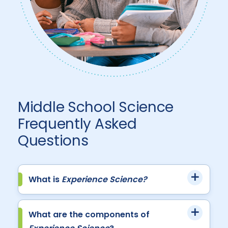
Middle School Science
Frequently Asked
Questions
What is
Experience Science?
What are the components of