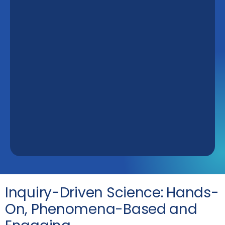
Inquiry-Driven Science: Hands-
On, Phenomena-Based and