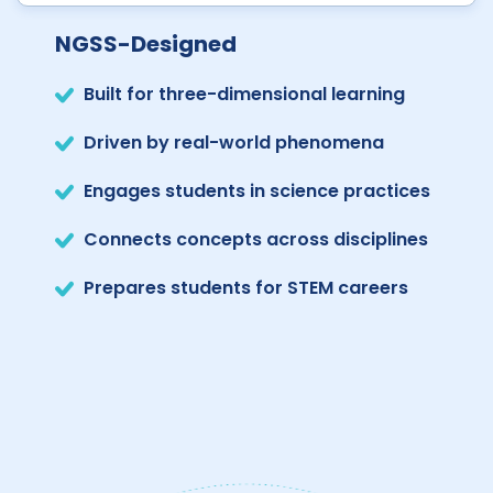
NGSS-Designed
Built for three-dimensional learning
Driven by real-world phenomena
Engages students in science practices
Connects concepts across disciplines
Prepares students for STEM careers