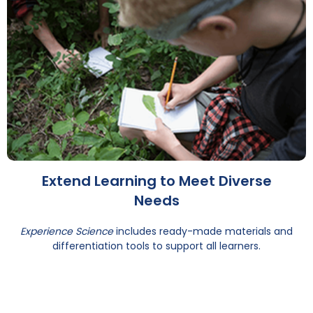
Extend Learning to Meet Diverse
Needs
Experience Science
includes ready-made materials and
differentiation tools to support all learners.