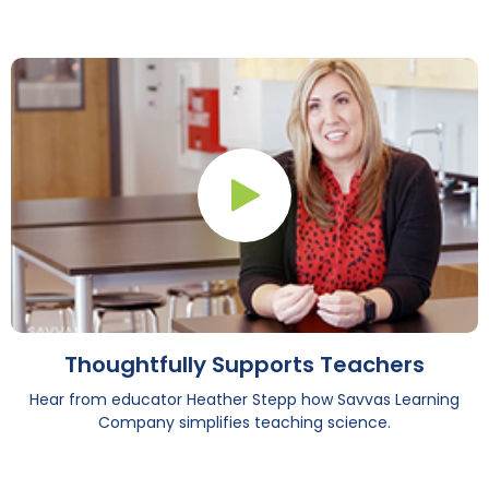
Play Button
Thoughtfully Supports Teachers
Hear from educator Heather Stepp how Savvas Learning
Company simplifies teaching science.