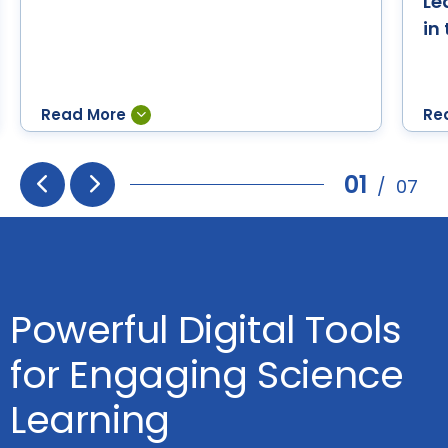
Le
in
01
/
07
Prev
Next
Powerful Digital Tools
for Engaging Science
Learning