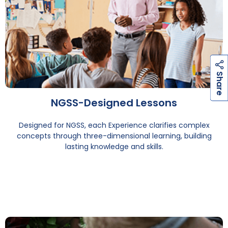
h
a
r
e
S
NGSS-Designed Lessons
Designed for NGSS, each Experience clarifies complex
concepts through three-dimensional learning, building
lasting knowledge and skills.