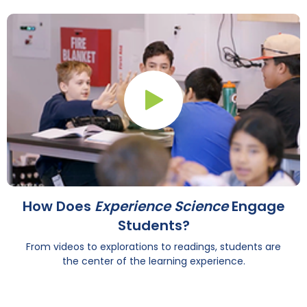
Play Button
How Does
Experience Science
Engage
Students?
From videos to explorations to readings, students are
the center of the learning experience.