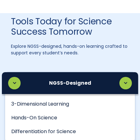
Tools Today for Science
Success Tomorrow
Explore NGSS-designed, hands-on learning crafted to
support every student’s needs.
NGSS-Designed
3-Dimensional Learning
Hands-On Science
Differentiation for Science