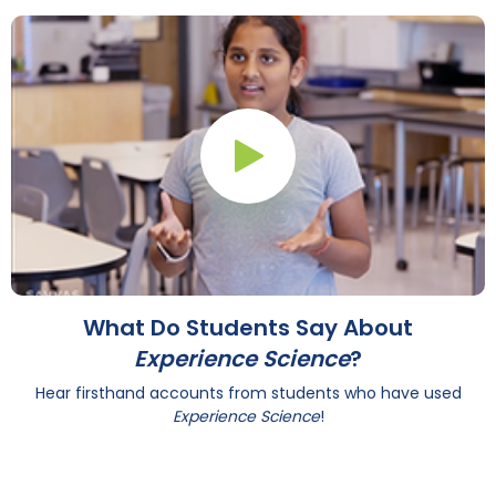
Play Button
What Do Students Say About
Experience Science
?
Hear firsthand accounts from students who have used
Experience Science
!