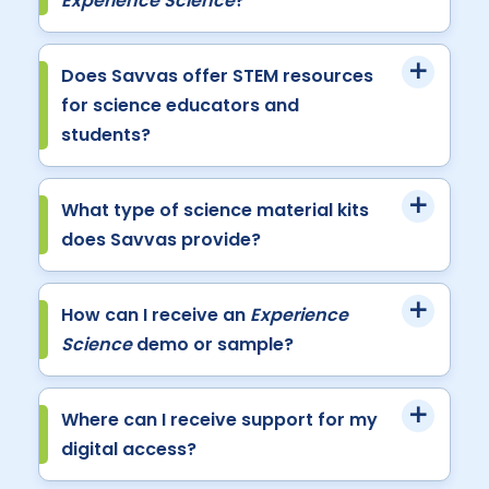
Experience Science
?
Does Savvas offer STEM resources
for science educators and
students?
What type of science material kits
does Savvas provide?
How can I receive an
Experience
Science
demo or sample?
Where can I receive support for my
digital access?