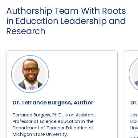
Authorship Team With Roots
in Education Leadership and
Research
Dr. Terrance Burgess, Author
Dr
Terrance Burgess, Ph.D., is an Assistant
Jes
Professor of science education in the
Bio
Department of Teacher Education at
Uni
Michigan State University.