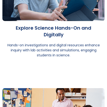
Explore Science Hands-On and
Digitally
Hands-on investigations and digital resources enhance
inquiry with lab activities and simulations, engaging
students in science.