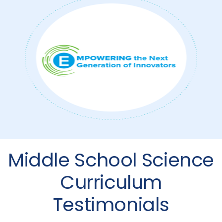
Middle School Science
Curriculum
Testimonials