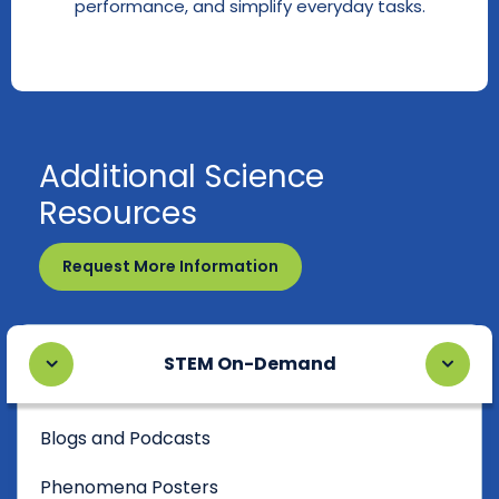
performance, and simplify everyday tasks.
Additional Science
Resources
Request More Information
STEM On-Demand
Blogs and Podcasts
Phenomena Posters