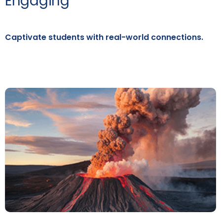
Engaging
Captivate students with real-world connections.