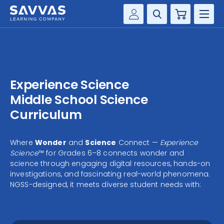
Cart
Savvas Realize®
HIGHER ED
Customer Gateway
SOLUTIONS
my Savvas Training
Experience Science
Product Catalogs
SERVICES
Middle School Science
Savvas EasyBridge
Curriculum
RESOURCE CENTER
my Savvas Orders
Customer Worktext Portal
Where
Wonder
and
Science
Connect —
Experience
COMPANY
Science
™ for Grades 6–8 connects wonder and
science through engaging digital resources, hands-on
investigations, and fascinating real-world phenomena.
CONTACT
NGSS-designed, it meets diverse student needs with: