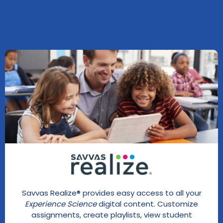
Savvas Realize® provides easy access to all your
Experience Science
digital content. Customize
assignments, create playlists, view student