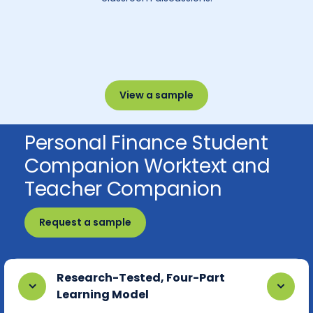
View a sample
Personal Finance Student
Companion Worktext and
Teacher Companion
Request a sample
Research-Tested, Four-Part
Learning Model