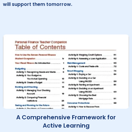
will support them tomorrow.
A Comprehensive Framework for
Active Learning