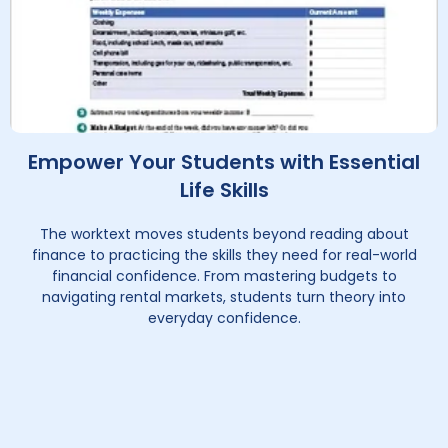
Empower Your Students with Essential
Life Skills
The worktext moves students beyond reading about
finance to practicing the skills they need for real-world
financial confidence. From mastering budgets to
navigating rental markets, students turn theory into
everyday confidence.