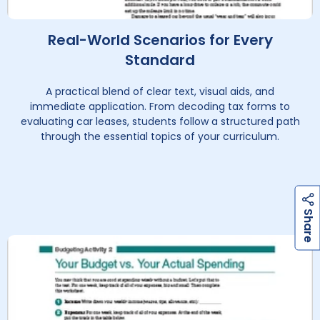
Real-World Scenarios for Every
Standard
A practical blend of clear text, visual aids, and
immediate application. From decoding tax forms to
evaluating car leases, students follow a structured path
through the essential topics of your curriculum.
h
a
r
e
S