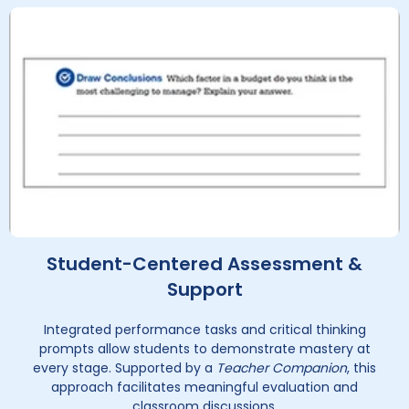
Student-Centered Assessment &
Support
Integrated performance tasks and critical thinking
prompts allow students to demonstrate mastery at
every stage. Supported by a
Teacher Companion
, this
approach facilitates meaningful evaluation and
classroom discussions.