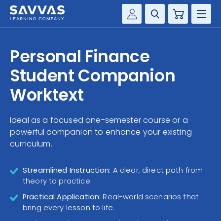
Cart
Savvas Realize®
HIGHER ED
Personal Finance
Customer Gateway
SOLUTIONS
Student Companion
my Savvas Training
Product Catalogs
Worktext
SERVICES
Savvas EasyBridge
Ideal as a focused one-semester course or a
RESOURCE CENTER
my Savvas Orders
powerful companion to enhance your existing
Customer Worktext Portal
curriculum.
COMPANY
Streamlined Instruction:
A clear, direct path from
CONTACT
theory to practice.
Practical Application:
Real-world scenarios that
bring every lesson to life.