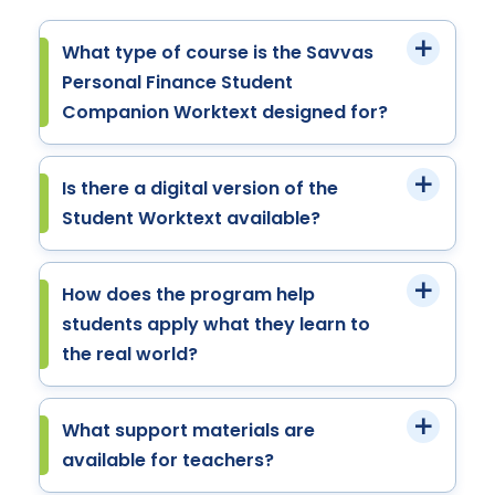
What type of course is the Savvas
Personal Finance Student
Companion Worktext designed for?
Is there a digital version of the
Student Worktext available?
How does the program help
students apply what they learn to
the real world?
What support materials are
available for teachers?