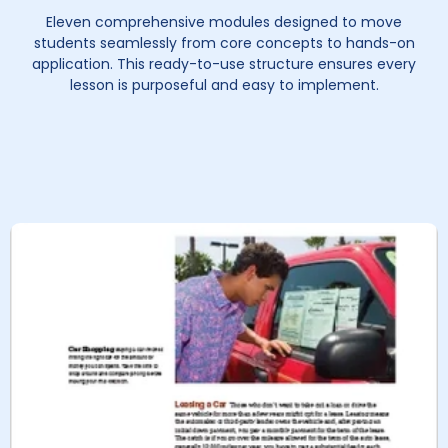
Eleven comprehensive modules designed to move
students seamlessly from core concepts to hands-on
application. This ready-to-use structure ensures every
lesson is purposeful and easy to implement.