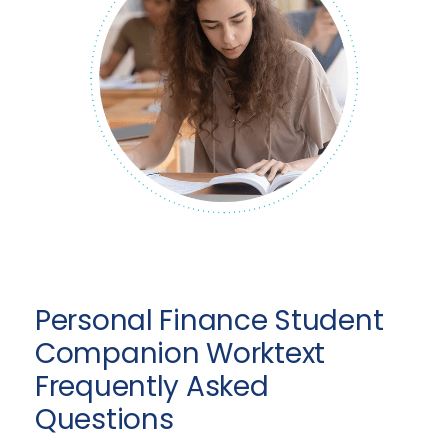
Personal Finance Student
Companion Worktext
Frequently Asked
Questions