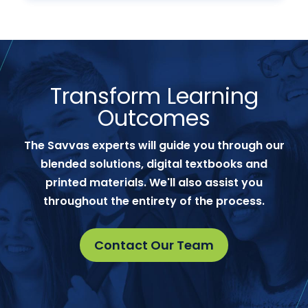
Transform Learning
Outcomes
The Savvas experts will guide you through our
blended solutions, digital textbooks and
printed materials. We'll also assist you
throughout the entirety of the process.
Contact Our Team