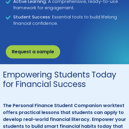
Active Learning:
A comprehensive, ready-to-use
framework for engagement.
Student Success:
Essential tools to build lifelong
financial confidence.
Request a sample
Empowering Students Today
for Financial Success
The Personal Finance Student Companion worktext
offers practical lessons that students can apply to
develop real-world financial literacy. Empower your
students to build smart financial habits today that