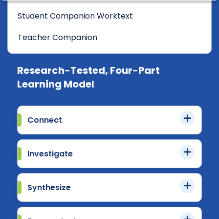
Student Companion Worktext
Teacher Companion
Research-Tested, Four-Part
Learning Model
Connect
Investigate
Synthesize