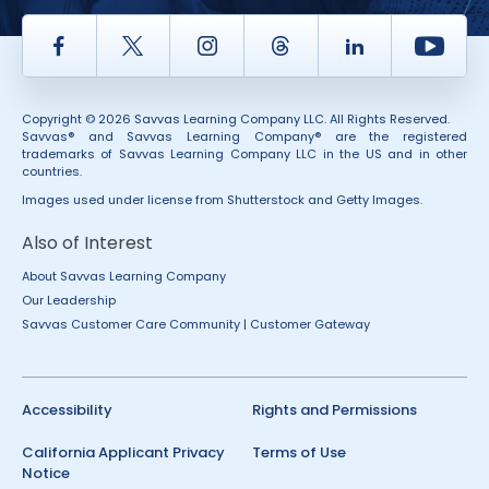
Facebook
Twitter
Instagram
Thread
LinkedIn
Yout
Copyright © 2026 Savvas Learning Company LLC. All Rights Reserved.
Savvas® and Savvas Learning Company® are the registered
trademarks of Savvas Learning Company LLC in the US and in other
countries.
Images used under license from Shutterstock and Getty Images.
Also of Interest
About Savvas Learning Company
Our Leadership
Savvas Customer Care Community | Customer Gateway
Accessibility
Rights and Permissions
California Applicant Privacy
Terms of Use
Notice