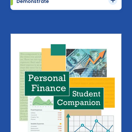
Demonstrate