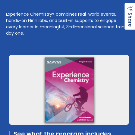
h
a
r
e
Experience Chemistry® combines real-world events,
S
hands-on Flinn labs, and built-in supports to engage
every learner in meaningful, 3-dimensional science from
day one.
See what the program includes.