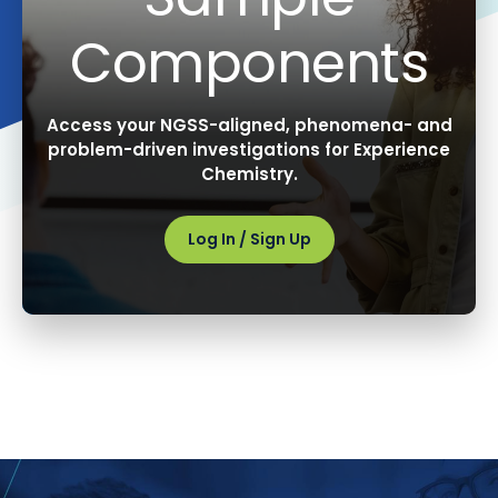
Components
Access your NGSS-aligned, phenomena- and
problem-driven investigations for Experience
Chemistry.
Log In / Sign Up