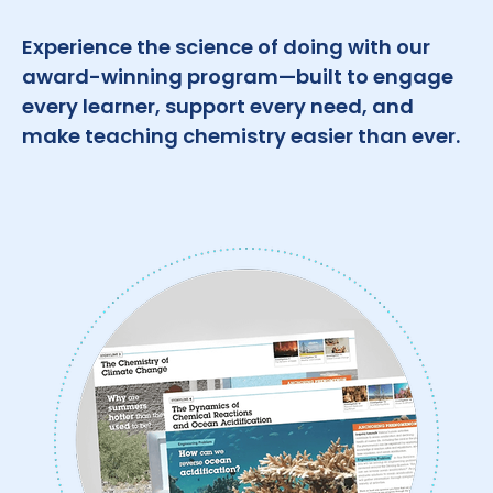
Experience the science of doing with our
award-winning program—built to engage
every learner, support every need, and
make teaching chemistry easier than ever.