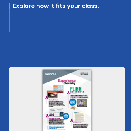
Explore how it fits your class.