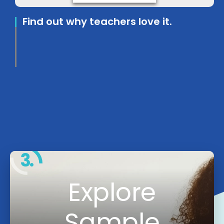
Find out why teachers love it.
3.
Explore
Sample