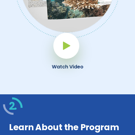
Play Button
Watch Video
2.
Learn About the Program