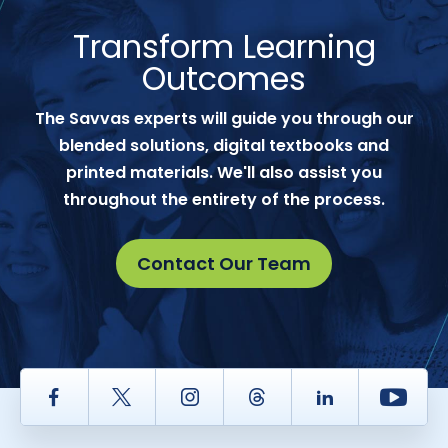
Transform Learning
Outcomes
The Savvas experts will guide you through our
blended solutions, digital textbooks and
printed materials. We'll also assist you
throughout the entirety of the process.
Contact Our Team
Facebook
Twitter
Instagram
Thread
LinkedIn
Yout