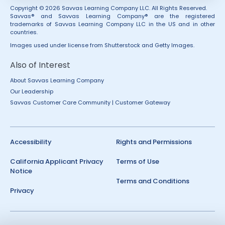
Copyright © 2026 Savvas Learning Company LLC. All Rights Reserved.
Savvas® and Savvas Learning Company® are the registered
trademarks of Savvas Learning Company LLC in the US and in other
countries.
Images used under license from Shutterstock and Getty Images.
Also of Interest
About Savvas Learning Company
Our Leadership
Savvas Customer Care Community | Customer Gateway
Accessibility
Rights and Permissions
California Applicant Privacy
Terms of Use
Notice
Terms and Conditions
Privacy