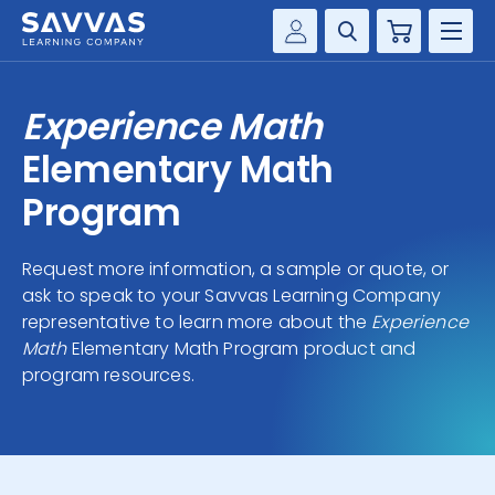
Cart
Savvas Realize®
HIGHER ED
Experience Math
Customer Gateway
SOLUTIONS
Elementary Math
my Savvas Training
Product Catalogs
Program
SERVICES
Savvas EasyBridge
Request more information, a sample or quote, or
RESOURCE CENTER
my Savvas Orders
ask to speak to your Savvas Learning Company
Customer Worktext Portal
representative to learn more about the
Experience
COMPANY
Math
Elementary Math Program product and
program resources.
CONTACT