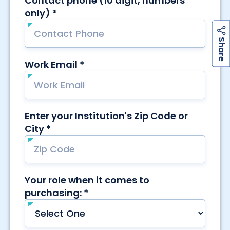
h
a
r
e
S