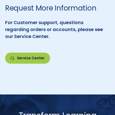
Request More Information
For Customer support, questions
regarding orders or accounts, please see
our Service Center.
Service Center