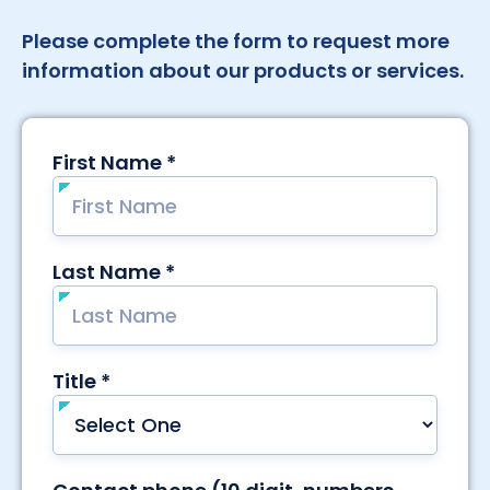
Please complete the form to request more
information about our products or services.