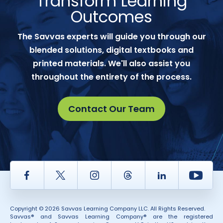
Transform Learning
Outcomes
The Savvas experts will guide you through our
blended solutions, digital textbooks and
printed materials. We'll also assist you
throughout the entirety of the process.
Contact Our Team
Facebook
Twitter
Instagram
Thread
LinkedIn
Yout
Copyright © 2026 Savvas Learning Company LLC. All Rights Reserved.
Savvas® and Savvas Learning Company® are the registered