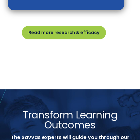
Read more research & efficacy
Transform Learning
Outcomes
The Savvas experts will guide you through our