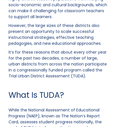
socio-economic and cultural backgrounds, which
can make it challenging for classroom teachers
to support all learners.
However, the large sizes of these districts also
present an opportunity to scale successful
instructional strategies, effective teaching
pedagogies, and new educational approaches.
It’s for these reasons that about every other year
for the past two decades, a number of large,
urban districts from across the nation participate
in a congressionally funded program called the
Trial Urban District Assessment (TUDA).
What Is TUDA?
While the National Assessment of Educational
Progress (NAEP), known as The Nation’s Report
Card, assesses student progress nationally, the