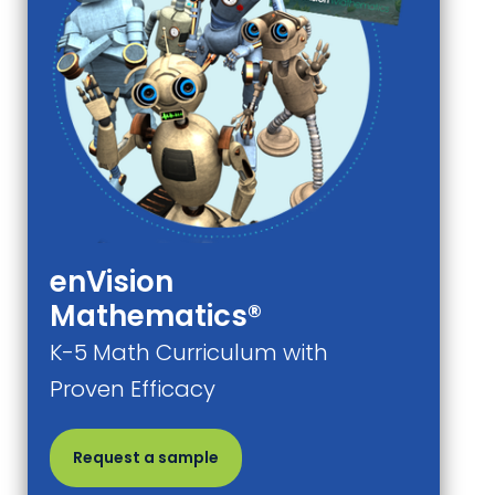
enVision
Mathematics®
K-5 Math Curriculum with
Proven Efficacy
Request a sample