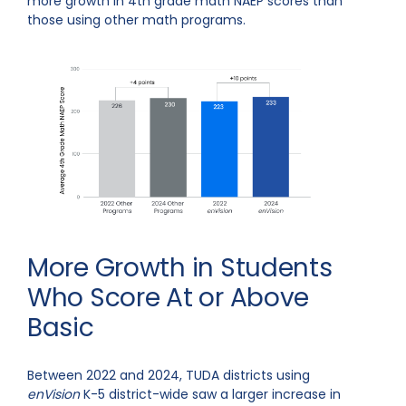
more growth in 4th grade math NAEP scores than
those using other math programs.
More Growth in Students
Who Score At or Above
Basic
Between 2022 and 2024, TUDA districts using
enVision
K-5 district-wide saw a larger increase in