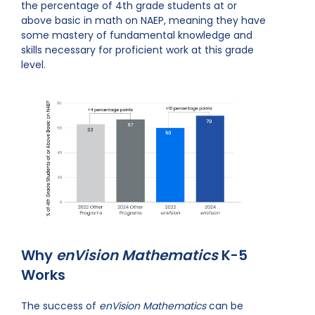
the percentage of 4th grade students at or
above basic in math on NAEP, meaning they have
some mastery of fundamental knowledge and
skills necessary for proficient work at this grade
level.
Why
enVision Mathematics
K-5
Works
The success of
enVision Mathematics
can be