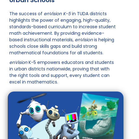
Urban Schools
The success of
enVision K-5
in TUDA districts
highlights the power of engaging, high-quality,
standards-based curriculum to increase student
math achievement. By providing evidence-
based instructional materials,
enVision
is helping
schools close skills gaps and build strong
mathematical foundations for all students.
enVision
K-5 empowers educators and students
in urban districts nationwide, proving that with
the right tools and support, every student can
excel in mathematics.