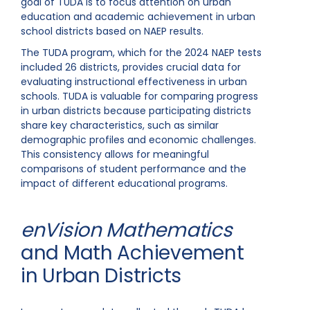
goal of TUDA is to focus attention on urban
education and academic achievement in urban
school districts based on NAEP results.
The TUDA program, which for the 2024 NAEP tests
included 26 districts, provides crucial data for
evaluating instructional effectiveness in urban
schools. TUDA is valuable for comparing progress
in urban districts because participating districts
share key characteristics, such as similar
demographic profiles and economic challenges.
This consistency allows for meaningful
comparisons of student performance and the
impact of different educational programs.
enVision Mathematics
and Math Achievement
in Urban Districts