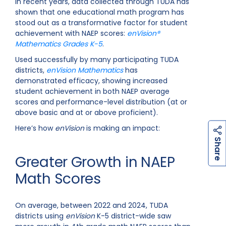
In recent years, data collected through TUDA has
shown that one educational math program has
stood out as a transformative factor for student
achievement with NAEP scores:
enVision®
Mathematics
Grades K-5
.
Used successfully by many participating TUDA
districts,
enVision Mathematics
has
demonstrated efficacy, showing increased
student achievement in both NAEP average
scores and performance-level distribution (at or
above basic and at or above proficient).
Here’s how
enVision
is making an impact:
h
a
r
e
S
Greater Growth in NAEP
Math Scores
On average, between 2022 and 2024, TUDA
districts using
enVision
K-5 district-wide saw