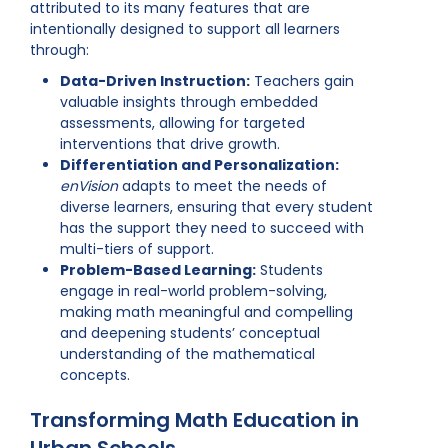
attributed to its many features that are
intentionally designed to support all learners
through:
Data-Driven Instruction:
Teachers gain
valuable insights through embedded
assessments, allowing for targeted
interventions that drive growth.
Differentiation and Personalization:
enVision
adapts to meet the needs of
diverse learners, ensuring that every student
has the support they need to succeed with
multi-tiers of support.
Problem-Based Learning:
Students
engage in real-world problem-solving,
making math meaningful and compelling
and deepening students’ conceptual
understanding of the mathematical
concepts.
Transforming Math Education in