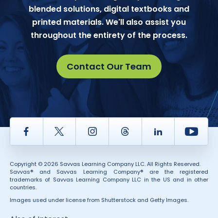
blended solutions, digital textbooks and
printed materials. We'll also assist you
throughout the entirety of the process.
Contact Our Team
Facebook
Twitter
Instagram
Thread
LinkedIn
Yout
Copyright © 2026 Savvas Learning Company LLC. All Rights Reserved.
Savvas® and Savvas Learning Company® are the registered
trademarks of Savvas Learning Company LLC in the US and in other
countries.
Images used under license from Shutterstock and Getty Images.