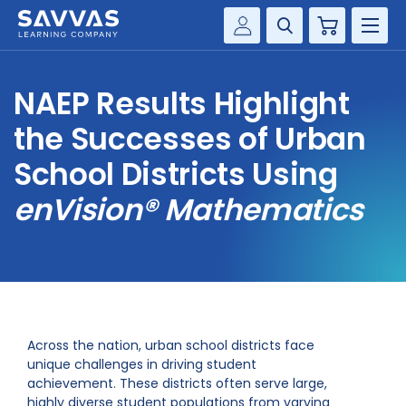
Cart
Savvas Realize®
HIGHER ED
NAEP Results Highlight
Customer Gateway
SOLUTIONS
the Successes of Urban
my Savvas Training
Product Catalogs
School Districts Using
SERVICES
Savvas EasyBridge
enVision® Mathematics
RESOURCE CENTER
my Savvas Orders
Customer Worktext Portal
COMPANY
CONTACT
Across the nation, urban school districts face
unique challenges in driving student
achievement. These districts often serve large,
highly diverse student populations from varying